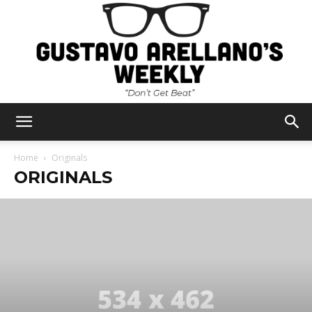
Gustavo
Home
Originals
ORIGINALS
Arellano's
Weekly