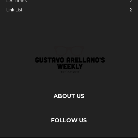
L.A. Times
2
Link List
2
ABOUT US
FOLLOW US