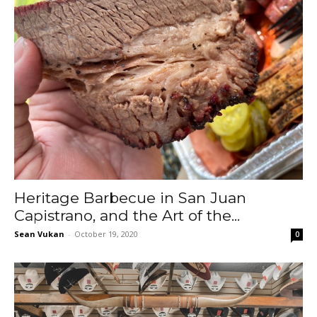
Heritage Barbecue in San Juan
Capistrano, and the Art of the...
Sean Vukan
-
October 19, 2020
0