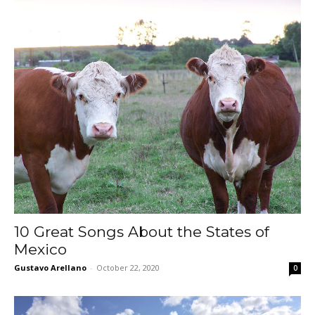
10 Great Songs About the States of
Mexico
Gustavo Arellano
-
October 22, 2020
0