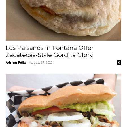
Los Paisanos in Fontana Offer
Zacatecas-Style Gordita Glory
Adrián Félix
-
August 27, 2020
0