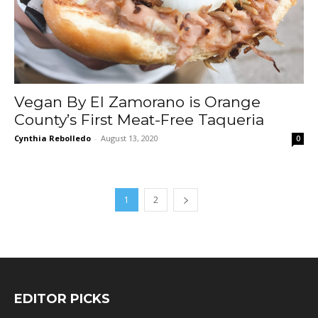
Vegan By El Zamorano is Orange
County’s First Meat-Free Taqueria
Cynthia Rebolledo
-
August 13, 2020
0
1
2
EDITOR PICKS