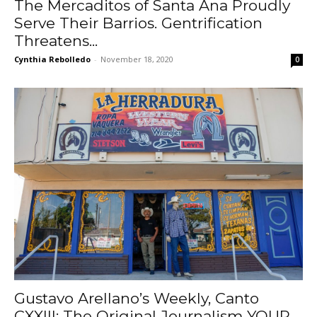
The Mercaditos of Santa Ana Proudly
Serve Their Barrios. Gentrification
Threatens...
Cynthia Rebolledo
-
November 18, 2020
0
Gustavo Arellano’s Weekly, Canto
CXXIII: The Original Journalism YOUR