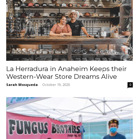
La Herradura in Anaheim Keeps their
Western-Wear Store Dreams Alive
Sarah Mosqueda
-
October 19, 2020
0