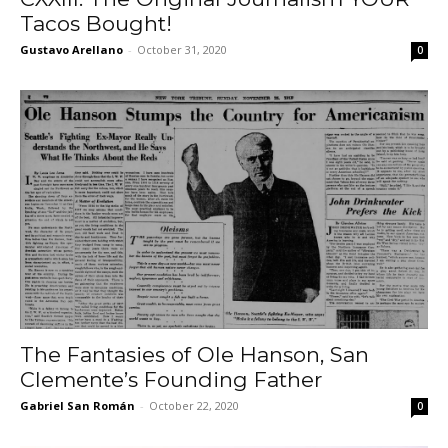
Tacos Bought!
Gustavo Arellano
-
October 31, 2020
0
The Fantasies of Ole Hanson, San
Clemente’s Founding Father
Gabriel San Román
-
October 22, 2020
0