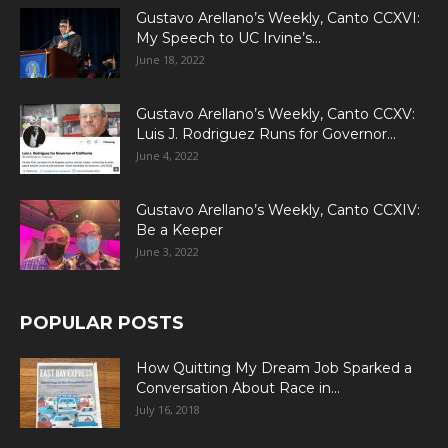
Gustavo Arellano’s Weekly, Canto CCXVI:
My Speech to UC Irvine’s...
June 18, 2022
Gustavo Arellano’s Weekly, Canto CCXV:
Luis J. Rodriguez Runs for Governor...
June 4, 2022
Gustavo Arellano’s Weekly, Canto CCXIV:
Be a Keeper
June 3, 2022
POPULAR POSTS
How Quitting My Dream Job Sparked a
Conversation About Race in...
July 16, 2018