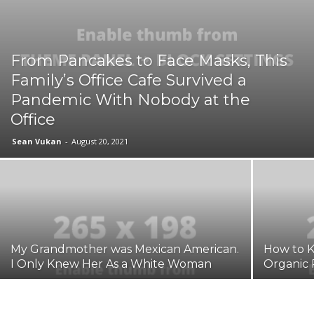
From Pancakes to Face Masks, This
Family’s Office Cafe Survived a
Pandemic With Nobody at the
Office
Sean Vukan
-
August 20, 2021
My Grandmother was Mexican American.
How to K
I Only Knew Her As a White Woman
Organic 