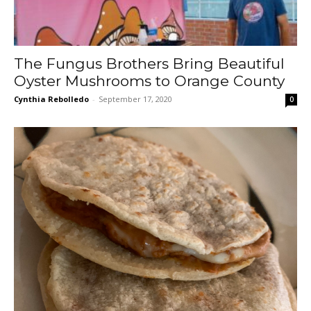
The Fungus Brothers Bring Beautiful
Oyster Mushrooms to Orange County
Cynthia Rebolledo
-
September 17, 2020
0