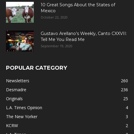
10 Great Songs About the States of
Mexico
October 22, 2020
Gustavo Arellano’s Weekly, Canto CXXVII:
Tell Me You Read Me
September 19, 2020
POPULAR CATEGORY
Newsletters
260
Desmadre
236
Originals
25
L.A. Times Opinion
4
The New Yorker
3
KCRW
2