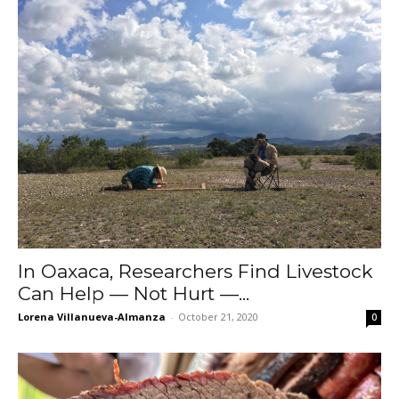
In Oaxaca, Researchers Find Livestock
Can Help — Not Hurt —...
Lorena Villanueva-Almanza
-
October 21, 2020
0