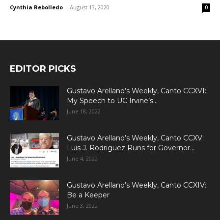
Cynthia Rebolledo
-
August 13, 2020
0
EDITOR PICKS
Gustavo Arellano’s Weekly, Canto CCXVI:
My Speech to UC Irvine’s...
June 18, 2022
Gustavo Arellano’s Weekly, Canto CCXV:
Luis J. Rodriguez Runs for Governor...
June 4, 2022
Gustavo Arellano’s Weekly, Canto CCXIV:
Be a Keeper
June 3, 2022