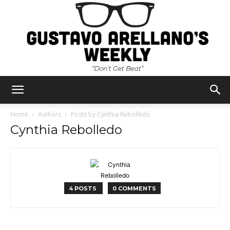
Gustavo
Home
Authors
Posts by Cynthia Rebolledo
Cynthia Rebolledo
Arellano's
4 POSTS
0 COMMENTS
Weekly