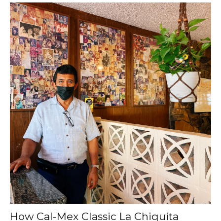
How Cal-Mex Classic La Chiquita