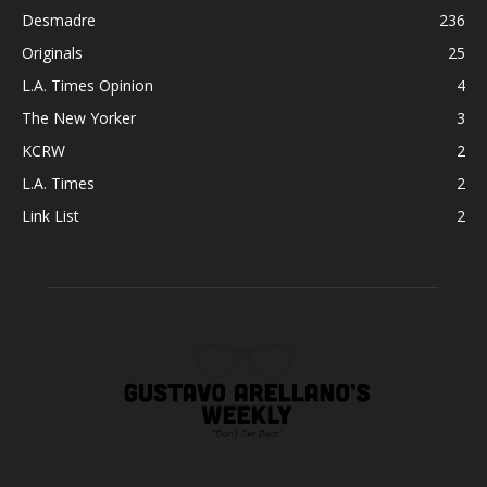
Desmadre
236
Originals
25
L.A. Times Opinion
4
The New Yorker
3
KCRW
2
L.A. Times
2
Link List
2