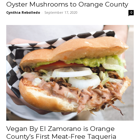
Oyster Mushrooms to Orange County
Cynthia Rebolledo
-
September 17, 2020
0
Vegan By El Zamorano is Orange
County’s First Meat-Free Taqueria