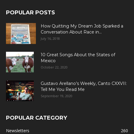
POPULAR POSTS
How Quitting My Dream Job Sparked a
Conversation About Race in...
July 16, 2018
10 Great Songs About the States of
Mexico
October 22, 2020
Gustavo Arellano’s Weekly, Canto CXXVII:
Tell Me You Read Me
September 19, 2020
POPULAR CATEGORY
Newsletters
260