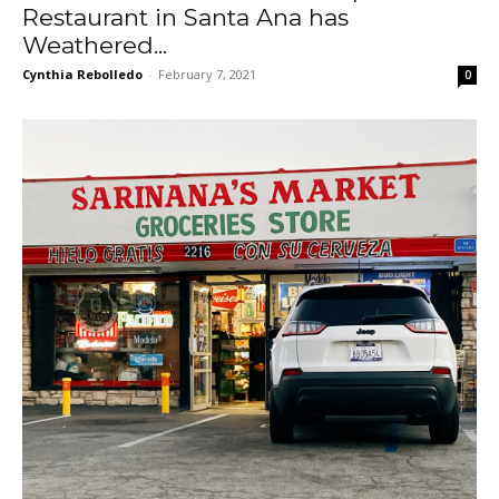
Restaurant in Santa Ana has
Weathered...
Cynthia Rebolledo
-
February 7, 2021
0