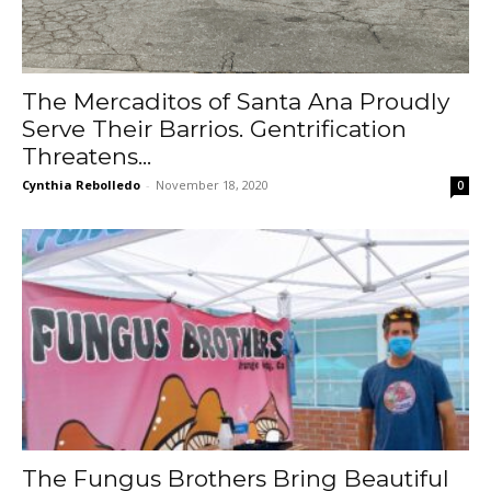
The Mercaditos of Santa Ana Proudly
Serve Their Barrios. Gentrification
Threatens...
Cynthia Rebolledo
-
November 18, 2020
0
The Fungus Brothers Bring Beautiful