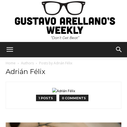
Gustavo
Home
Authors
Posts by Adrián Félix
Adrián Félix
Arellano's
1 POSTS
0 COMMENTS
Weekly