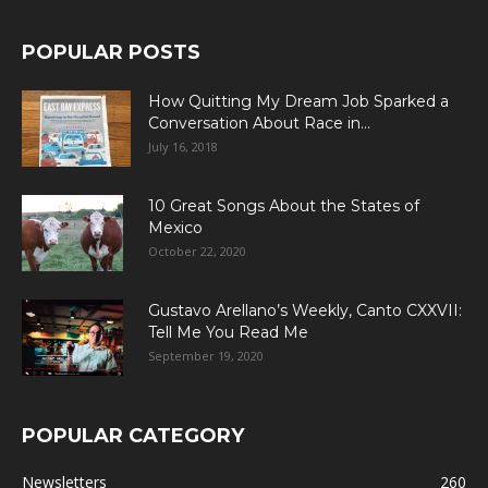
POPULAR POSTS
How Quitting My Dream Job Sparked a
Conversation About Race in...
July 16, 2018
10 Great Songs About the States of
Mexico
October 22, 2020
Gustavo Arellano’s Weekly, Canto CXXVII:
Tell Me You Read Me
September 19, 2020
POPULAR CATEGORY
Newsletters
260