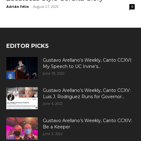
Adrián Félix
-
August 27, 2020
0
EDITOR PICKS
Gustavo Arellano’s Weekly, Canto CCXVI:
My Speech to UC Irvine’s...
June 18, 2022
Gustavo Arellano’s Weekly, Canto CCXV:
Luis J. Rodriguez Runs for Governor...
June 4, 2022
Gustavo Arellano’s Weekly, Canto CCXIV:
Be a Keeper
June 3, 2022