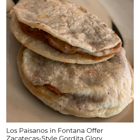
Los Paisanos in Fontana Offer
Zacatecas-Style Gordita Glory