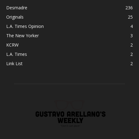
Desmadre
236
Originals
25
L.A. Times Opinion
4
The New Yorker
3
KCRW
2
L.A. Times
2
Link List
2