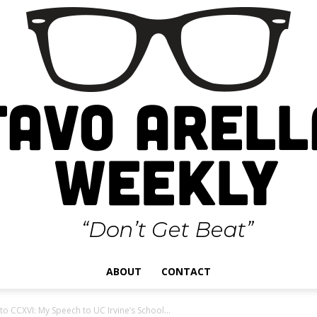
ABOUT
CONTACT
Gustavo
o CCXVI: My Speech to UC Irvine’s School...