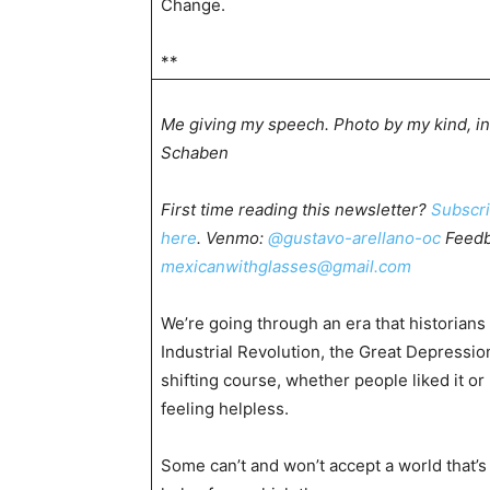
Change.
**
Me giving my speech. Photo by my kind, in
Schaben
First time reading this newsletter?
Subscr
here
. Venmo:
@gustavo-arellano-oc
Feedb
mexicanwithglasses@gmail.com
We’re going through an era that historian
Industrial Revolution, the Great Depressi
shifting course, whether people liked it o
feeling helpless.
Some can’t and won’t accept a world that’s 