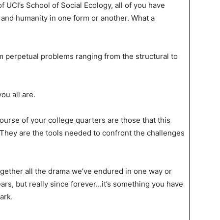
 UCI’s School of Social Ecology, all of you have
 and humanity in one form or another. What a
m perpetual problems ranging from the structural to
ou all are.
urse of your college quarters are those that this
 They are the tools needed to confront the challenges
together all the drama we’ve endured in one way or
ears, but really since forever…it’s something you have
ark.