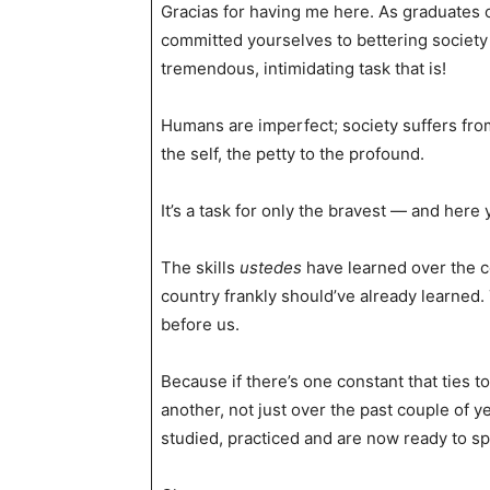
Gracias for having me here. As graduates of
committed yourselves to bettering society
tremendous, intimidating task that is!
Humans are imperfect; society suffers fro
the self, the petty to the profound.
It’s a task for only the bravest — and here y
The skills
ustedes
have learned over the co
country frankly should’ve already learned.
before us.
Because if there’s one constant that ties 
another, not just over the past couple of y
studied, practiced and are now ready to sp