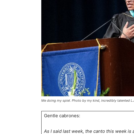
Me doing my spiel. Photo by my kind, incredibly talented L
Gentle cabrones:
As I said last week, the canto this week is 