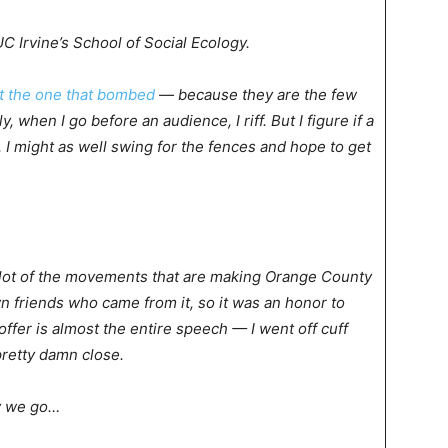
 Irvine’s School of Social Ecology.
t the one that bombed
— because they are the few
 when I go before an audience, I riff. But I figure if a
 I might as well swing for the fences and hope to get
a lot of the movements that are making Orange County
wn friends who came from it, so it was an honor to
offer is almost the entire speech — I went off cuff
 pretty damn close.
y we go…