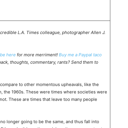
credible L.A. Times colleague, photographer Allen J.
ibe here
for more merriment!
Buy me a Paypal taco
ack, thoughts, commentary, rants? Send them to
s compare to other momentous upheavals, like the
on, the 1960s. These were times where societies were
r not. These are times that leave too many people
no longer going to be the same, and thus fall into