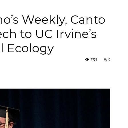
no’s Weekly, Canto
ch to UC Irvine’s
Arellano's
al Ecology
7739
0
Weekly