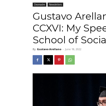
Desmadre
Newsletters
Gustavo Arella
CCXVI: My Spee
School of Soci
By
Gustavo Arellano
-
June 18, 2022