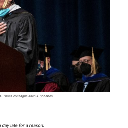
.A. Times colleague Allen J. Schaben
a day late for a reason: