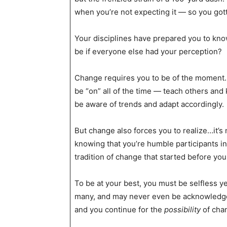
when you’re not expecting it — so you gott
Your disciplines have prepared you to kno
be if everyone else had your perception?
Change requires you to be of the moment. 
be “on” all of the time — teach others and
be aware of trends and adapt accordingly.
But change also forces you to realize…it’s
knowing that you’re humble participants in
tradition of change that started before you
To be at your best, you must be selfless y
many, and may never even be acknowledged
and you continue for the
possibility
of cha