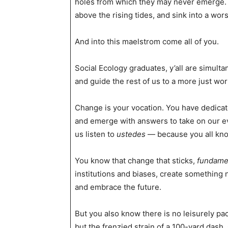
holes from which they may never emerge. O
above the rising tides, and sink into a wo
And into this maelstrom come all of you.
Social Ecology graduates, y’all are simulta
and guide the rest of us to a more just wor
Change is your vocation. You have dedicate
and emerge with answers to take on our eve
us listen to
ustedes
— because you all kno
You know that change that sticks,
fundame
institutions and biases, create something n
and embrace the future.
But you also know there is no leisurely pac
but the frenzied strain of a 100-yard das