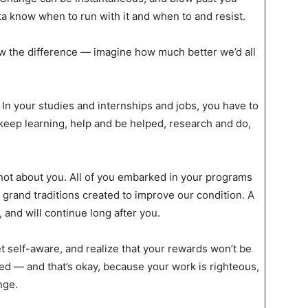
a know when to run with it and when to and resist.
w the difference — imagine how much better we’d all
In your studies and internships and jobs, you have to
 keep learning, help and be helped, research and do,
 not about you. All of you embarked in your programs
 grand traditions created to improve our condition. A
, and will continue long after you.
et self-aware, and realize that your rewards won’t be
 — and that’s okay, because your work is righteous,
nge.