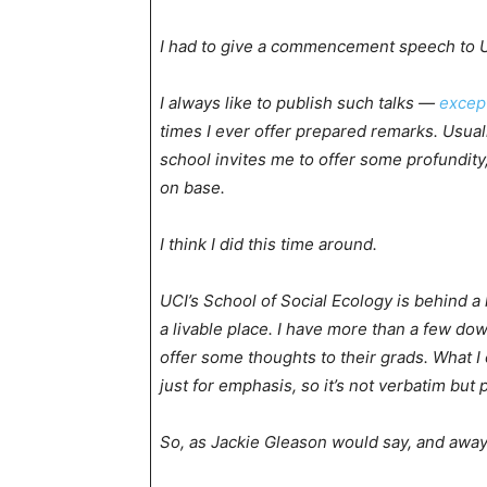
I had to give a commencement speech to UC
I always like to publish such talks —
excep
times I ever offer prepared remarks. Usually,
school invites me to offer some profundity,
on base.
I think I did this time around.
UCI’s School of Social Ecology is behind 
a livable place. I have more than a few do
offer some thoughts to their grads. What I 
just for emphasis, so it’s not verbatim but
So, as Jackie Gleason would say, and awa