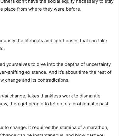
thers don’t have the social equity necessary to stay
rse place from where they were before.
neously the lifeboats and lighthouses that can take
ld.
d yourselves to dive into the depths of uncertainty
r-shifting existence. And it’s about time the rest of
w change and its contradictions.
ntal
change, takes thankless work to dismantle
ew, then get people to let go of a problematic past
e to change. It requires the stamina of a marathon,
h. Change can be instantaneous, and blow past you