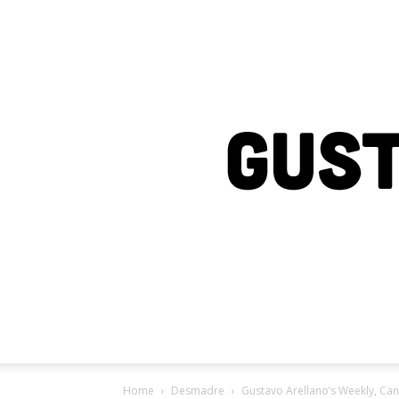
Home
Desmadre
Gustavo Arellano’s Weekly, Cant