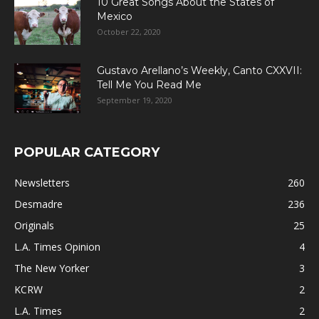
10 Great Songs About the States of
Mexico
October 22, 2020
Gustavo Arellano’s Weekly, Canto CXXVII:
Tell Me You Read Me
September 19, 2020
POPULAR CATEGORY
Newsletters
260
Desmadre
236
Originals
25
L.A. Times Opinion
4
The New Yorker
3
KCRW
2
L.A. Times
2