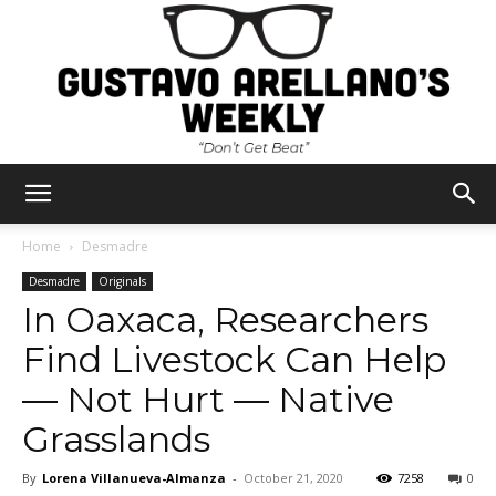
Gustavo
Home
Desmadre
Desmadre
Originals
In Oaxaca, Researchers
Arellano's
Find Livestock Can Help
— Not Hurt — Native
Weekly
Grasslands
By
Lorena Villanueva-Almanza
-
October 21, 2020
7258
0