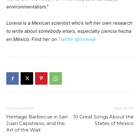
environmentalism.”
Lorena is a Mexican scientist who’s left her own research
to write about somebody else’s, especially ciencia hecha
en México. Find her on
Twitter @lorevial
Previous article
Next article
Heritage Barbecue in San
10 Great Songs About the
Juan Capistrano, and the
States of Mexico
Art of the Wait