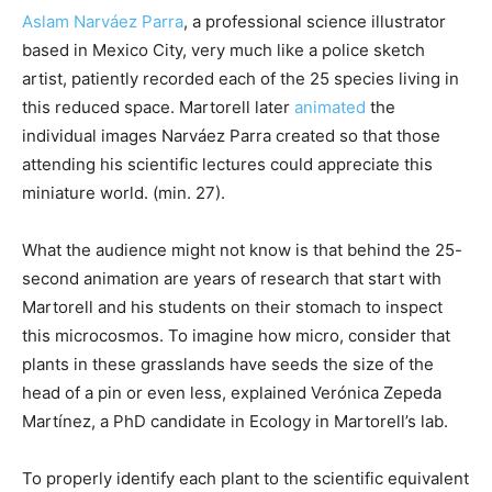
Aslam Narváez Parra
, a professional science illustrator
based in Mexico City, very much like a police sketch
artist, patiently recorded each of the 25 species living in
this reduced space. Martorell later
animated
the
individual images Narváez Parra created so that those
attending his scientific lectures could appreciate this
miniature world. (min. 27).
What the audience might not know is that behind the 25-
second animation are years of research that start with
Martorell and his students on their stomach to inspect
this microcosmos. To imagine how micro, consider that
plants in these grasslands have seeds the size of the
head of a pin or even less, explained Verónica Zepeda
Martínez, a PhD candidate in Ecology in Martorell’s lab.
To properly identify each plant to the scientific equivalent