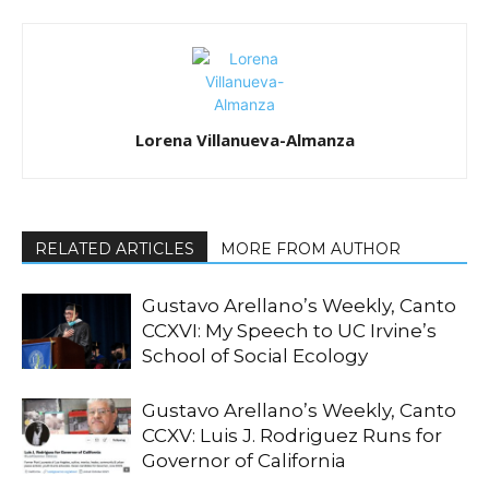
Lorena Villanueva-Almanza
RELATED ARTICLES
MORE FROM AUTHOR
Gustavo Arellano’s Weekly, Canto
CCXVI: My Speech to UC Irvine’s
School of Social Ecology
Gustavo Arellano’s Weekly, Canto
CCXV: Luis J. Rodriguez Runs for
Governor of California