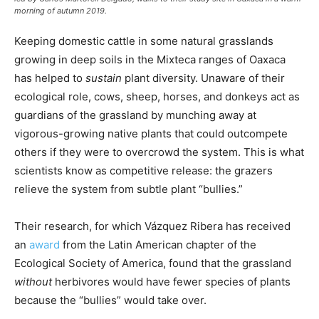
morning of autumn 2019.
Keeping domestic cattle in some natural grasslands
growing in deep soils in the Mixteca ranges of Oaxaca
has helped to
sustain
plant diversity. Unaware of their
ecological role, cows, sheep, horses, and donkeys act as
guardians of the grassland by munching away at
vigorous-growing native plants that could outcompete
others if they were to overcrowd the system. This is what
scientists know as competitive release: the grazers
relieve the system from subtle plant “bullies.”
Their research, for which Vázquez Ribera has received
an
award
from the Latin American chapter of the
Ecological Society of America, found that the grassland
without
herbivores would have fewer species of plants
because the “bullies” would take over.