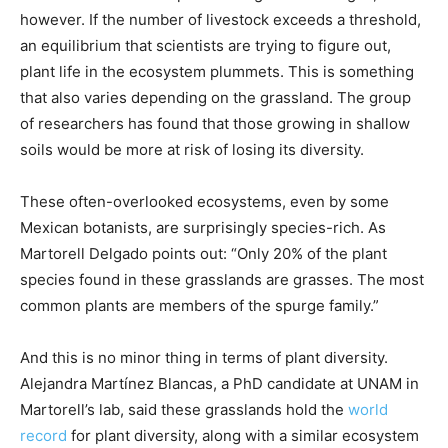
however. If the number of livestock exceeds a threshold,
an equilibrium that scientists are trying to figure out,
plant life in the ecosystem plummets. This is something
that also varies depending on the grassland. The group
of researchers has found that those growing in shallow
soils would be more at risk of losing its diversity.
These often-overlooked ecosystems, even by some
Mexican botanists, are surprisingly species-rich. As
Martorell Delgado points out: “Only 20% of the plant
species found in these grasslands are grasses. The most
common plants are members of the spurge family.”
And this is no minor thing in terms of plant diversity.
Alejandra Martínez Blancas, a PhD candidate at UNAM in
Martorell’s lab, said these grasslands hold the
world
record
for plant diversity, along with a similar ecosystem