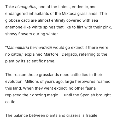
Take
biznaguitas,
one of the tiniest, endemic, and
endangered inhabitants of the Mixteca grasslands. The
globose cacti are almost entirely covered with sea
anemone-like white spines that like to flirt with their pink,
showy flowers during winter.
“
Mammillaria hernandezii
would go extinct if there were
no cattle,” explained Martorell Delgado, referring to the
plant by its scientific name.
The reason these grasslands need cattle lies in their
evolution. Millions of years ago, large herbivores roamed
this land. When they went extinct, no other fauna
replaced their grazing magic — until the Spanish brought
cattle.
The balance between plants and grazers is fragile;