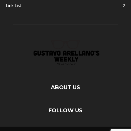
Link List
2
ABOUT US
FOLLOW US