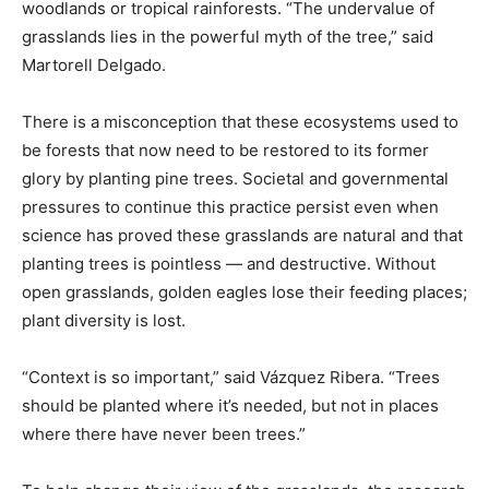
woodlands or tropical rainforests. “The undervalue of
grasslands lies in the powerful myth of the tree,” said
Martorell Delgado.
There is a misconception that these ecosystems used to
be forests that now need to be restored to its former
glory by planting pine trees. Societal and governmental
pressures to continue this practice persist even when
science has proved these grasslands are natural and that
planting trees is pointless — and destructive. Without
open grasslands, golden eagles lose their feeding places;
plant diversity is lost.
“Context is so important,” said Vázquez Ribera. “Trees
should be planted where it’s needed, but not in places
where there have never been trees.”