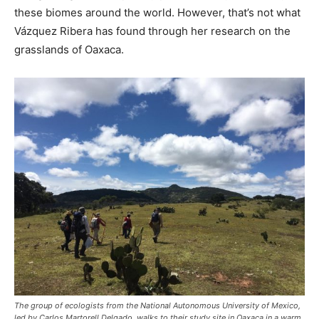
these biomes around the world. However, that’s not what
Vázquez Ribera has found through her research on the
grasslands of Oaxaca.
The group of ecologists from the National Autonomous University of Mexico,
led by Carlos Martorell Delgado, walks to their study site in Oaxaca in a warm