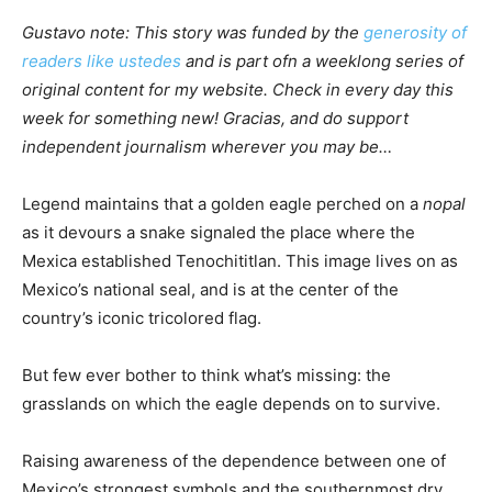
Gustavo note: This story was funded by the
generosity of
readers like ustedes
and is part ofn a weeklong series of
original content for my website. Check in every day this
week for something new! Gracias, and do support
independent journalism wherever you may be…
Legend maintains that a golden eagle perched on a
nopal
as it devours a snake signaled the place where the
Mexica established Tenochititlan. This image lives on as
Mexico’s national seal, and is at the center of the
country’s iconic tricolored flag.
But few ever bother to think what’s missing: the
grasslands on which the eagle depends on to survive.
Raising awareness of the dependence between one of
Mexico’s strongest symbols and the southernmost dry