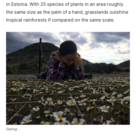
in Estonia. With 25 species of plants in an area roughly
the same size as the palm of a hand, grasslands outshine
tropical rainforests if compared on the same scale.
Gazing…