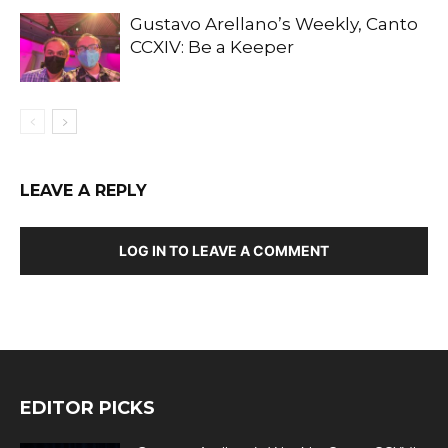
Gustavo Arellano’s Weekly, Canto
CCXIV: Be a Keeper
LEAVE A REPLY
LOG IN TO LEAVE A COMMENT
EDITOR PICKS