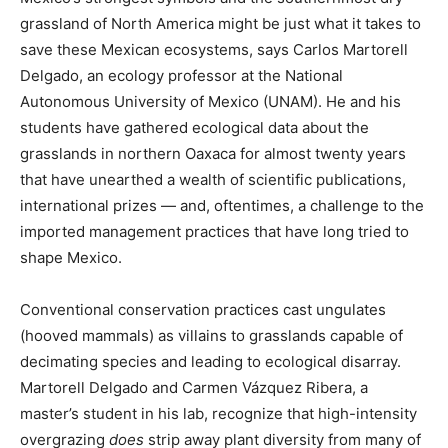
grassland of North America might be just what it takes to
save these Mexican ecosystems, says Carlos Martorell
Delgado, an ecology professor at the National
Autonomous University of Mexico (UNAM). He and his
students have gathered ecological data about the
grasslands in northern Oaxaca for almost twenty years
that have unearthed a wealth of scientific publications,
international prizes — and, oftentimes, a challenge to the
imported management practices that have long tried to
shape Mexico.
Conventional conservation practices cast ungulates
(hooved mammals) as villains to grasslands capable of
decimating species and leading to ecological disarray.
Martorell Delgado and Carmen Vázquez Ribera, a
master’s student in his lab, recognize that high-intensity
overgrazing
does
strip away plant diversity from many of