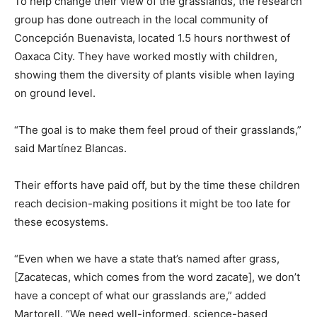
To help change their view of the grasslands, the research
group has done outreach in the local community of
Concepción Buenavista, located 1.5 hours northwest of
Oaxaca City. They have worked mostly with children,
showing them the diversity of plants visible when laying
on ground level.
“The goal is to make them feel proud of their grasslands,”
said Martínez Blancas.
Their efforts have paid off, but by the time these children
reach decision-making positions it might be too late for
these ecosystems.
“Even when we have a state that’s named after grass,
[Zacatecas, which comes from the word zacate], we don’t
have a concept of what our grasslands are,” added
Martorell. “We need well-informed, science-based