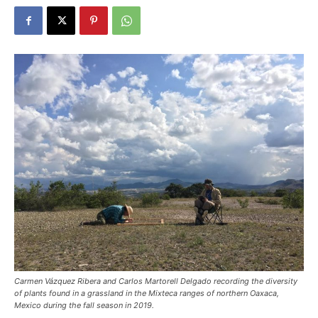
Carmen Vázquez Ribera and Carlos Martorell Delgado recording the diversity
of plants found in a grassland in the Mixteca ranges of northern Oaxaca,
Mexico during the fall season in 2019.