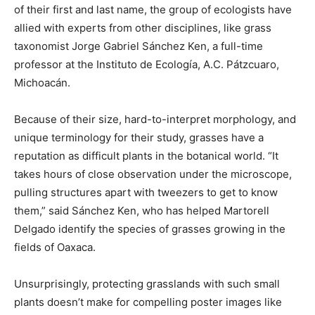
of their first and last name, the group of ecologists have
allied with experts from other disciplines, like grass
taxonomist Jorge Gabriel Sánchez Ken, a full-time
professor at the Instituto de Ecología, A.C. Pátzcuaro,
Michoacán.
Because of their size, hard-to-interpret morphology, and
unique terminology for their study, grasses have a
reputation as difficult plants in the botanical world. “It
takes hours of close observation under the microscope,
pulling structures apart with tweezers to get to know
them,” said Sánchez Ken, who has helped Martorell
Delgado identify the species of grasses growing in the
fields of Oaxaca.
Unsurprisingly, protecting grasslands with such small
plants doesn’t make for compelling poster images like