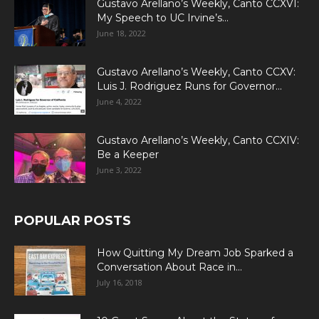
Gustavo Arellano’s Weekly, Canto CCXVI:
My Speech to UC Irvine’s...
June 18, 2022
Gustavo Arellano’s Weekly, Canto CCXV:
Luis J. Rodriguez Runs for Governor...
June 4, 2022
Gustavo Arellano’s Weekly, Canto CCXIV:
Be a Keeper
June 3, 2022
POPULAR POSTS
How Quitting My Dream Job Sparked a
Conversation About Race in...
July 16, 2018