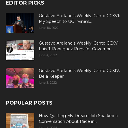
EDITOR PICKS
Gustavo Arellano’s Weekly, Canto CCXVI:
My Speech to UC Irvine’s...
June 18, 2022
Gustavo Arellano’s Weekly, Canto CCXV:
Luis J. Rodriguez Runs for Governor...
June 4, 2022
Gustavo Arellano’s Weekly, Canto CCXIV:
Be a Keeper
June 3, 2022
POPULAR POSTS
How Quitting My Dream Job Sparked a
Conversation About Race in...
July 16, 2018