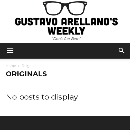
Gustavo
Home
Originals
ORIGINALS
Arellano's
No posts to display
Weekly