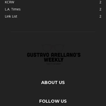
KCRW
2
L.A. Times
2
Link List
2
ABOUT US
FOLLOW US