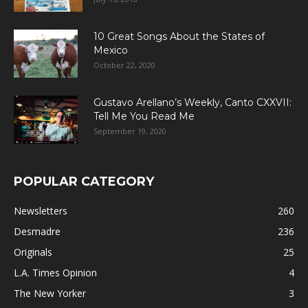
10 Great Songs About the States of
Mexico
October 22, 2020
Gustavo Arellano’s Weekly, Canto CXXVII:
Tell Me You Read Me
September 19, 2020
POPULAR CATEGORY
Newsletters
260
Desmadre
236
Originals
25
L.A. Times Opinion
4
The New Yorker
3