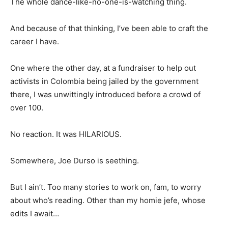
The whole dance-like-no-one-is-watching thing.
And because of that thinking, I’ve been able to craft the
career I have.
One where the other day, at a fundraiser to help out
activists in Colombia being jailed by the government
there, I was unwittingly introduced before a crowd of
over 100.
No reaction. It was HILARIOUS.
Somewhere, Joe Durso is seething.
But I ain’t. Too many stories to work on, fam, to worry
about who’s reading. Other than my homie jefe, whose
edits I await…