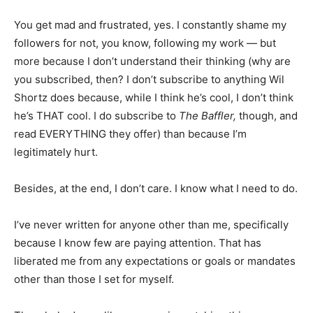
You get mad and frustrated, yes. I constantly shame my
followers for not, you know, following my work — but
more because I don’t understand their thinking (why are
you subscribed, then? I don’t subscribe to anything Wil
Shortz does because, while I think he’s cool, I don’t think
he’s THAT cool. I do subscribe to
The Baffler,
though, and
read EVERYTHING they offer) than because I’m
legitimately hurt.
Besides, at the end, I don’t care. I know what I need to do.
I’ve never written for anyone other than me, specifically
because I know few are paying attention. That has
liberated me from any expectations or goals or mandates
other than those I set for myself.