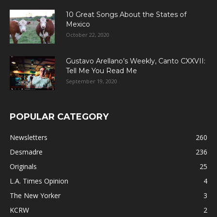
10 Great Songs About the States of
Mexico
October 22, 2020
Gustavo Arellano’s Weekly, Canto CXXVII:
Tell Me You Read Me
September 19, 2020
POPULAR CATEGORY
Newsletters
260
Desmadre
236
Originals
25
L.A. Times Opinion
4
The New Yorker
3
KCRW
2