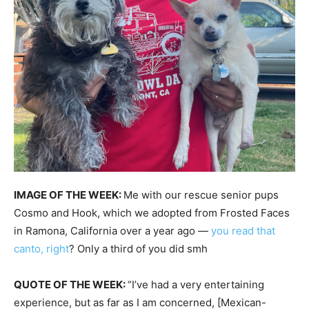
IMAGE OF THE WEEK:
Me with our rescue senior pups
Cosmo and Hook, which we adopted from Frosted Faces
in Ramona, California over a year ago —
you read that
canto, right
? Only a third of you did smh
QUOTE OF THE WEEK:
“I’ve had a very entertaining
experience, but as far as I am concerned, [Mexican-