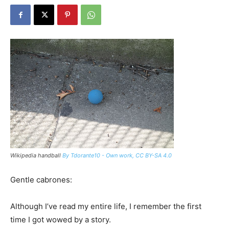
Wikipedia handball
By Tdorante10 - Own work, CC BY-SA 4.0
Gentle cabrones:
Although I’ve read my entire life, I remember the first
time I got wowed by a story.