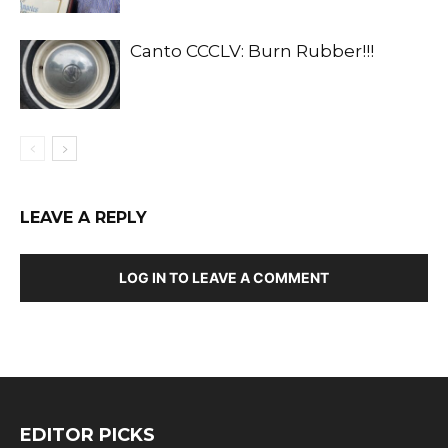
Canto CCCLV: Burn Rubber!!!
LEAVE A REPLY
LOG IN TO LEAVE A COMMENT
EDITOR PICKS