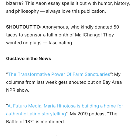
bizarre? This Aeon essay spells it out with humor, history,
and philosophy — always love this publication.
SHOUTOUT TO:
Anonymous, who kindly donated 50
tacos to sponsor a full month of MailChango! They
wanted no plugs — fascinating….
Gustavo in the News
“
The Transformative Power Of Farm Sanctuaries
”: My
columna from last week gets shouted out on Bay Area
NPR show.
“
At Futuro Media, Maria Hinojosa is building a home for
authentic Latino storytelling
”: My 2019 podcast “The
Battle of 187” is mentioned.