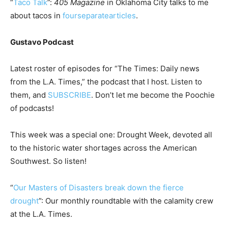
“
Taco Talk
”:
405 Magazine
in Oklahoma City talks to me
about tacos in
four
separate
articles
.
Gustavo Podcast
Latest roster of episodes for “The Times: Daily news
from the L.A. Times,” the podcast that I host. Listen to
them, and
SUBSCRIBE
. Don’t let me become the Poochie
of podcasts!
This week was a special one: Drought Week, devoted all
to the historic water shortages across the American
Southwest. So listen!
“
Our Masters of Disasters break down the fierce
drought
”: Our monthly roundtable with the calamity crew
at the L.A. Times.