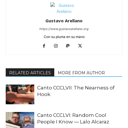
Gustavo Arellano
https://www.gustavoarellano.org
Con su pluma en su mano
RELATED ARTICLES
MORE FROM AUTHOR
Canto CCCLVII: The Nearness of
Hook
Canto CCCLVI: Random Cool
People I Know — Lalo Alcaraz