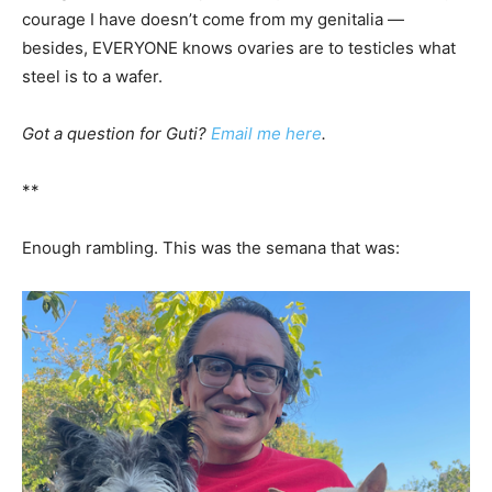
courage I have doesn’t come from my genitalia —
besides, EVERYONE knows ovaries are to testicles what
steel is to a wafer.
Got a question for Guti?
Email me here
.
**
Enough rambling. This was the semana that was: