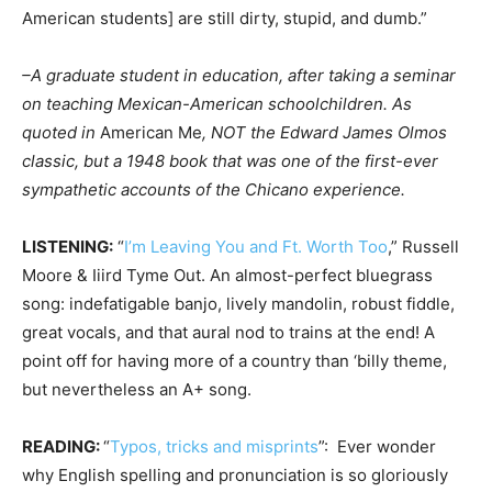
American students] are still dirty, stupid, and dumb.”
–A graduate student in education, after taking a seminar
on teaching Mexican-American schoolchildren. As
quoted in
American Me
, NOT the Edward James Olmos
classic, but a 1948 book that was one of the first-ever
sympathetic accounts of the Chicano experience.
LISTENING:
“
I’m Leaving You and Ft. Worth Too
,” Russell
Moore & Iiird Tyme Out. An almost-perfect bluegrass
song: indefatigable banjo, lively mandolin, robust fiddle,
great vocals, and that aural nod to trains at the end! A
point off for having more of a country than ‘billy theme,
but nevertheless an A+ song.
READING:
“
Typos, tricks and misprints
”: Ever wonder
why English spelling and pronunciation is so gloriously