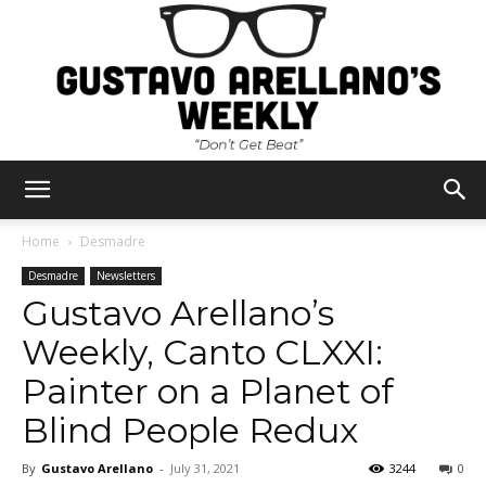
Gustavo
Home
Desmadre
Desmadre
Newsletters
Gustavo Arellano’s
Arellano's
Weekly, Canto CLXXI:
Painter on a Planet of
Weekly
Blind People Redux
By
Gustavo Arellano
-
July 31, 2021
3244
0