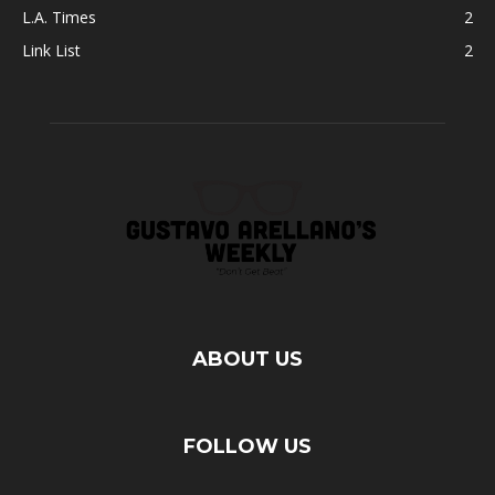
L.A. Times
2
Link List
2
ABOUT US
FOLLOW US