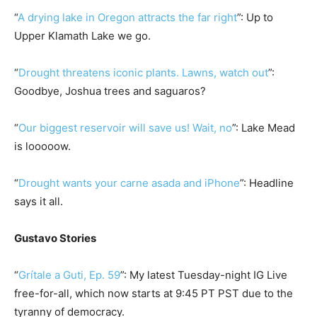
“
A drying lake in Oregon attracts the far right
”: Up to
Upper Klamath Lake we go.
“
Drought threatens iconic plants. Lawns, watch out
”:
Goodbye, Joshua trees and saguaros?
“
Our biggest reservoir will save us! Wait, no
”: Lake Mead
is looooow.
“
Drought wants your carne asada and iPhone
”: Headline
says it all.
Gustavo Stories
“
Grítale a Guti, Ep. 59
”: My latest Tuesday-night IG Live
free-for-all, which now starts at 9:45 PT PST due to the
tyranny of democracy.