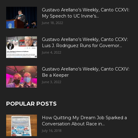
Gustavo Arellano’s Weekly, Canto CCXVI:
My Speech to UC Irvine’s...
June 18, 2022
Gustavo Arellano’s Weekly, Canto CCXV:
Luis J. Rodriguez Runs for Governor...
June 4, 2022
Gustavo Arellano’s Weekly, Canto CCXIV:
Be a Keeper
June 3, 2022
POPULAR POSTS
How Quitting My Dream Job Sparked a
Conversation About Race in...
July 16, 2018