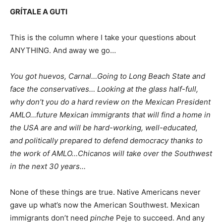
GRÍTALE A GUTI
This is the column where I take your questions about
ANYTHING. And away we go…
You got huevos, Carnal…Going to Long Beach State and
face the conservatives… Looking at the glass half-full,
why don’t you do a hard review on the Mexican President
AMLO…future Mexican immigrants that will find a home in
the USA are and will be hard-working, well-educated,
and politically prepared to defend democracy thanks to
the work of AMLO…Chicanos will take over the Southwest
in the next 30 years…
None of these things are true. Native Americans never
gave up what’s now the American Southwest. Mexican
immigrants don’t need
pinche
Peje to succeed. And any