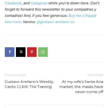
Facebook
, and
Instagram
while you’re down here. Don’t
forget to forward this newsletter to your compadres y
comadres! And, if you feel generous:
Buy me a Paypal
taco here
. Venmo:
@gustavo-arellano-oc
Previous article
Next article
Gustavo Arellano’s Weekly,
At my wife’s Santa Ana
Canto CLXIX: The Training
market, the masks have
never come off