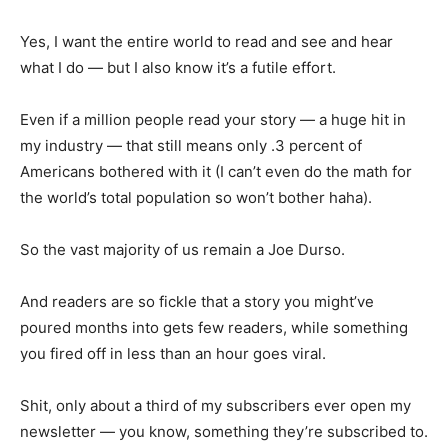
Yes, I want the entire world to read and see and hear
what I do — but I also know it’s a futile effort.
Even if a million people read your story — a huge hit in
my industry — that still means only .3 percent of
Americans bothered with it (I can’t even do the math for
the world’s total population so won’t bother haha).
So the vast majority of us remain a Joe Durso.
And readers are so fickle that a story you might’ve
poured months into gets few readers, while something
you fired off in less than an hour goes viral.
Shit, only about a third of my subscribers ever open my
newsletter — you know, something they’re subscribed to.