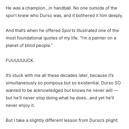
He was a champion…in handball. No one outside of the
sport knew who Durso was, and it bothered it him deeply.
And that’s when he offered
Sports Illustrated
one of the
most foundational quotes of my life: “I’m a painter on a
planet of blind people.”
FUUUUUUCK.
It’s stuck with me all these decades later, because it’s
simultaneously so pompous but so existential. Durso SO
wanted to be acknowledged but knows he never will —
but he’ll never stop doing what he does…and yet he’ll
never enjoy it.
But I take a slightly different lesson from Durso’s plight: