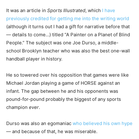
It was an article in
Sports Illustrated
, which
I have
previously credited for getting me into the writing world
(although it turns out I had a gift for narrative before that
— details to come…) titled “A Painter on a Planet of Blind
People.” The subject was one Joe Durso, a middle-
school Brooklyn teacher who was also the best one-wall
handball player in history.
He so towered over his opposition that games were like
Michael Jordan playing a game of HORSE against an
infant. The gap between he and his opponents was
pound-for-pound probably the biggest of any sports
champion
ever
.
Durso was also an egomaniac
who believed his own hype
— and because of that, he was miserable.