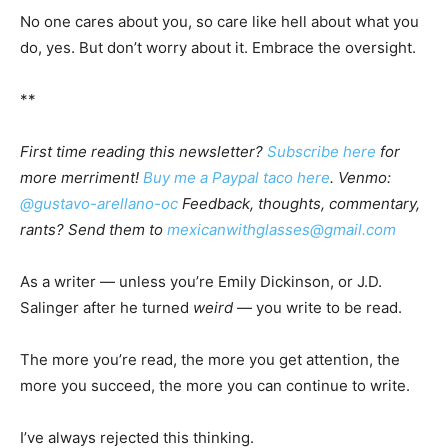
No one cares about you, so care like hell about what you
do, yes. But don’t worry about it. Embrace the oversight.
**
First time reading this newsletter?
Subscribe here
for
more merriment!
Buy me a Paypal taco here
. Venmo:
@gustavo-arellano-oc
Feedback, thoughts, commentary,
rants? Send them to
mexicanwithglasses@gmail.com
As a writer — unless you’re Emily Dickinson, or J.D.
Salinger after he turned
weird
— you write to be read.
The more you’re read, the more you get attention, the
more you succeed, the more you can continue to write.
I’ve always rejected this thinking.