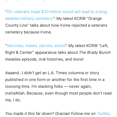
“
OC veterans hope $20 million boost will lead to a long-
awaited military cemetery
”: My latest KCRW “Orange
County Line” talks about how Irvine rejected a veterans
cemetery because Irvine.
“
Vaccines, masks, carrots, sticks
”: My latest KCRW “Left,
Right & Center” appearance talks about
The Brady Bunch
measles episode, oral histories, and more!
Aaaand…I didn’t get an L.A. Times columna or story
published in one form or another for the first time in a
loooong time. I’m slacking folks — never again,
insha’Allah. Because, even though most people don’t read
me, I do.
You made it this far down? Gracias! Follow me on
Twitter
,