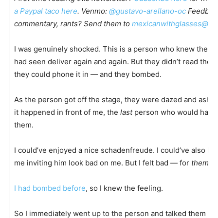
a Paypal taco here
. Venmo:
@gustavo-arellano-oc
Feedback
commentary, rants? Send them to
mexicanwithglasses@gm
I was genuinely shocked. This is a person who knew their 
had seen deliver again and again. But they didn’t read the 
they could phone it in — and they bombed.
As the person got off the stage, they were dazed and asha
it happened in front of me, the
last
person who would have 
them.
I could’ve enjoyed a nice schadenfreude. I could’ve also b
me inviting him look bad on me. But I felt bad — for
them
.
I had bombed before
, so I knew the feeling.
So I immediately went up to the person and talked them up. 