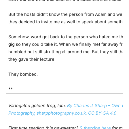
But the hosts didn’t know the person from Adam and were b
they decided to invite me as well to speak about something
Somehow, word got back to the person who hated me that I
gig so they could take it. When we finally met far away fr
humbled but still strutting all around me. But they still tha
they gave their lecture.
They bombed.
**
Variegated golden frog, fam.
By Charles J. Sharp – Own wo
Photography, sharpphotography.co.uk, CC BY-SA 4.0
First time reading this newsletter?
Subscribe here
for mor