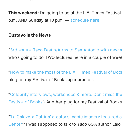
This weekend:
I’m going to be at the L.A. Times Festival of
p.m. AND Sunday at 10 p.m. —
schedule here
!
Gustavo in the News
“
3rd annual Taco Fest returns to San Antonio with new mus
who’s going to do TWO lectures here in a couple of weeks?
“
How to make the most of the L.A. Times Festival of Books
plug for my Festival of Books appearances.
“
Celebrity interviews, workshops & more: Don’t miss the 2
Festival of Books
”: Another plug for my Festival of Books a
“
‘La Calavera Catrina’ creator’s iconic imagery featured at
Center
”: I was supposed to talk to
Taco USA
author Lalo Alc