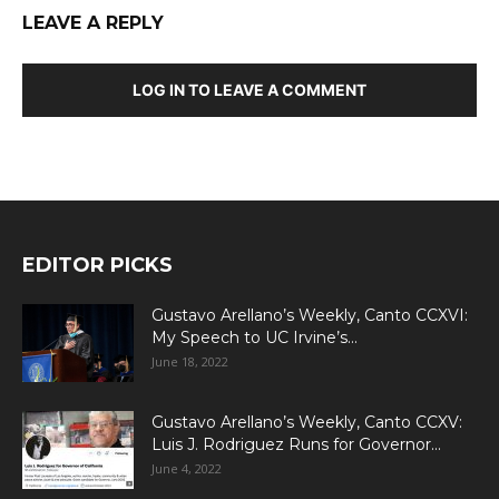
LEAVE A REPLY
LOG IN TO LEAVE A COMMENT
EDITOR PICKS
Gustavo Arellano’s Weekly, Canto CCXVI:
My Speech to UC Irvine’s...
June 18, 2022
Gustavo Arellano’s Weekly, Canto CCXV:
Luis J. Rodriguez Runs for Governor...
June 4, 2022