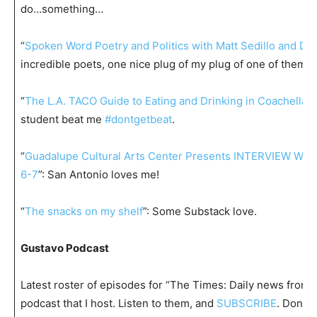
do…something…
“
Spoken Word Poetry and Politics with Matt Sedillo and Da
incredible poets, one nice plug of my plug of one of them.
“
The L.A. TACO Guide to Eating and Drinking in Coachella a
student beat me
#dontgetbeat
.
“
Guadalupe Cultural Arts Center Presents INTERVIEW WI
6-7
”: San Antonio loves me!
“
The snacks on my shelf
”: Some Substack love.
Gustavo Podcast
Latest roster of episodes for “The Times: Daily news from t
podcast that I host. Listen to them, and
SUBSCRIBE
. Don’t