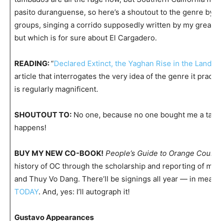
pasito duranguense, so here’s a shoutout to the genre by o
groups, singing a corrido supposedly written by my great-
but which is for sure about El Cargadero.
READING:
“
Declared Extinct, the Yaghan Rise in the Land of
article that interrogates the very idea of the genre it practi
is regularly magnificent.
SHOUTOUT TO:
No one, because no one bought me a taco l
happens!
BUY MY NEW CO-BOOK!
People’s Guide to Orange Count
history of OC through the scholarship and reporting of mys
and Thuy Vo Dang. There’ll be signings all year — in mean
TODAY
. And, yes: I’ll autograph it!
Gustavo Appearances