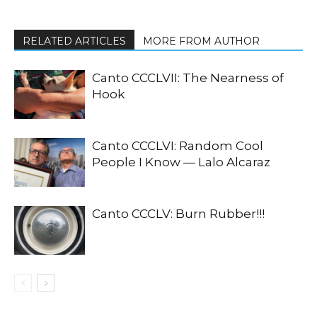
RELATED ARTICLES
MORE FROM AUTHOR
Canto CCCLVII: The Nearness of
Hook
Canto CCCLVI: Random Cool
People I Know — Lalo Alcaraz
Canto CCCLV: Burn Rubber!!!