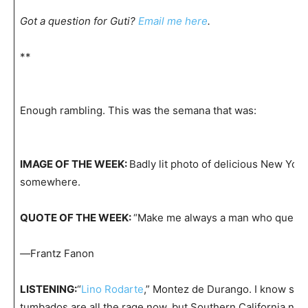
Got a question for Guti?
Email me here
.
**
Enough rambling. This was the semana that was:
IMAGE OF THE WEEK:
Badly lit photo of delicious New York
somewhere.
QUOTE OF THE WEEK:
“Make me always a man who questi
—
Frantz Fanon
LISTENING:
“
Lino Rodarte
,” Montez de Durango. I know sie
tumbados are all the rage now, but Southern California neve