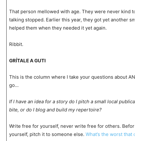
That person mellowed with age. They were never kind to me
talking stopped. Earlier this year, they got yet another smack
helped them when they needed it yet again.
Ribbit.
GRÍTALE A GUTI
This is the column where I take your questions about AN
go…
If I have an idea for a story do I pitch a small local publicat
bite, or do I blog and build my repertoire?
Write free for yourself, never write free for others. Before 
yourself, pitch it to someone else.
What’s the worst that ca