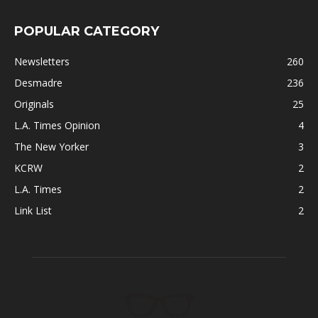
POPULAR CATEGORY
Newsletters
260
Desmadre
236
Originals
25
L.A. Times Opinion
4
The New Yorker
3
KCRW
2
L.A. Times
2
Link List
2