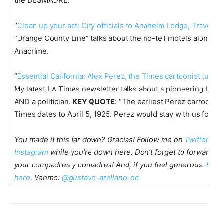
the DESMADRE.
“
Clean up your act: City officials to Anaheim Lodge, Travel 
“Orange County Line” talks about the no-tell motels along 
Anacrime.
“
Essential California: Alex Perez, the Times cartoonist tu
My latest LA Times newsletter talks about a pioneering Lat
AND a politician.
KEY QUOTE
: “The earliest Perez cartoon I
Times dates to April 5, 1925. Perez would stay with us for
5
You made it this far down? Gracias! Follow me on
Twitter
,
F
Instagram
while you’re down here. Don’t forget to forward t
your compadres y comadres! And, if you feel generous:
Buy
here
. Venmo:
@gustavo-arellano-oc