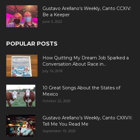
Gustavo Arellano’s Weekly, Canto CCXIV:
Be a Keeper
June 3, 2022
POPULAR POSTS
How Quitting My Dream Job Sparked a
Conversation About Race in...
July 16, 2018
10 Great Songs About the States of
Mexico
October 22, 2020
Gustavo Arellano’s Weekly, Canto CXXVII:
Tell Me You Read Me
September 19, 2020