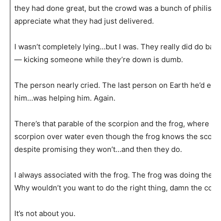
they had done great, but the crowd was a bunch of philisti
appreciate what they had just delivered.
I wasn’t completely lying…but I was. They really did do bad. 
— kicking someone while they’re down is dumb.
The person nearly cried. The last person on Earth he’d ever
him…was helping him. Again.
There’s that parable of the scorpion and the frog, where th
scorpion over water even though the frog knows the scorp
despite promising they won’t…and then they do.
I always associated with the frog. The frog was doing the ri
Why wouldn’t you want to do the right thing, damn the co
It’s not about you.