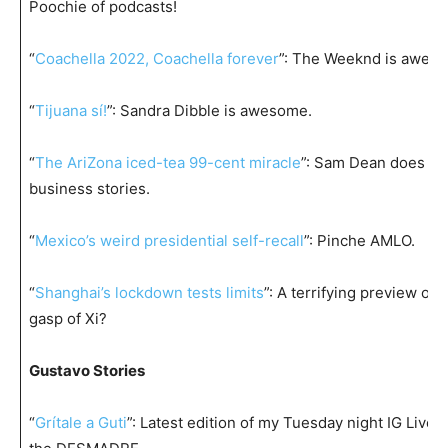
Poochie of podcasts!
“
Coachella 2022, Coachella forever
”: The Weeknd is awes
“
Tijuana sí!
”: Sandra Dibble is awesome.
“
The AriZona iced-tea 99-cent miracle
”: Sam Dean does th
business stories.
“
Mexico’s weird presidential self-recall
”: Pinche AMLO.
“
Shanghai’s lockdown tests limits
”: A terrifying preview of t
gasp of Xi?
Gustavo Stories
“
Grítale a Guti
”: Latest edition of my Tuesday night IG Live f