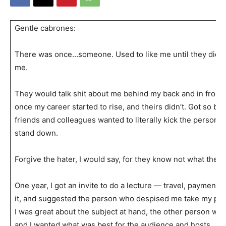
Gentle cabrones:
There was once…someone. Used to like me until they didn’
me.
They would talk shit about me behind my back and in front
once my career started to rise, and theirs didn’t. Got so ba
friends and colleagues wanted to literally kick the person’s
stand down.
Forgive the hater, I would say, for they know not what they 
One year, I got an invite to do a lecture — travel, payment, al
it, and suggested the person who despised me take my pla
I was great about the subject at hand, the other person wa
and I wanted what was best for the audience and hosts.