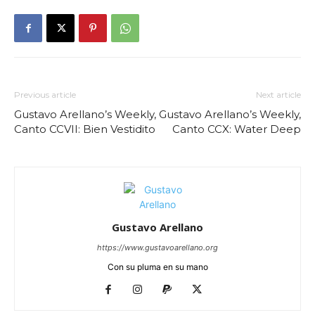
Previous article
Next article
Gustavo Arellano’s Weekly,
Gustavo Arellano’s Weekly,
Canto CCVII: Bien Vestidito
Canto CCX: Water Deep
Gustavo Arellano
https://www.gustavoarellano.org
Con su pluma en su mano