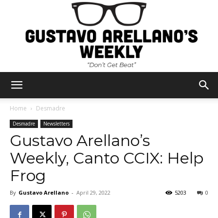
Gustavo
Home
Desmadre
Desmadre
Newsletters
Gustavo Arellano’s
Arellano's
Weekly, Canto CCIX: Help
Frog
Weekly
By
Gustavo Arellano
-
April 29, 2022
5203
0