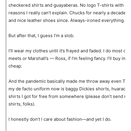
checkered shirts and guayaberas. No logo T-shirts with pa
reasons I really can’t explain. Chucks for nearly a decade
u
and nice leather shoes since. Always-ironed everything.
But after that, I guess I’m a slob.
I’ll wear my clothes until it’s frayed and faded. I do most o
meets or Marshall’s — Ross, if I’m feeling fancy. I’ll buy in 
cheap.
And the pandemic basically made me throw away even THA
my de facto uniform now is baggy Dickies shorts, huarache
shirts I got for free from somewhere (please don’t send m
shirts, folks).
I honestly don’t l care about fashion—and yet I do.