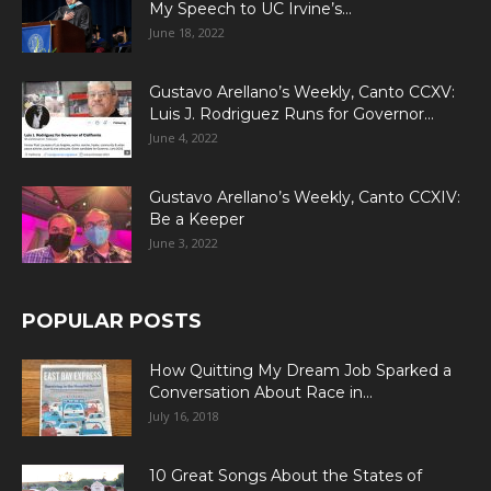
My Speech to UC Irvine’s...
June 18, 2022
Gustavo Arellano’s Weekly, Canto CCXV:
Luis J. Rodriguez Runs for Governor...
June 4, 2022
Gustavo Arellano’s Weekly, Canto CCXIV:
Be a Keeper
June 3, 2022
POPULAR POSTS
How Quitting My Dream Job Sparked a
Conversation About Race in...
July 16, 2018
10 Great Songs About the States of