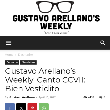
Gustavo
Home
Desmadre
Desmadre
Newsletters
Gustavo Arellano’s
Arellano's
Weekly, Canto CCVII:
Bien Vestidito
Weekly
By
Gustavo Arellano
-
April 15, 2022
4110
0