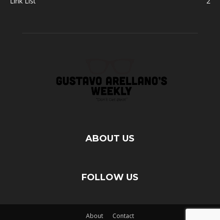
Link List
2
ABOUT US
FOLLOW US
About
Contact