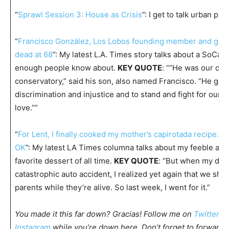
“
Sprawl Session 3: House as Crisis
”: I get to talk urban plan
“
Francisco González, Los Lobos founding member and guita
dead at 68
”: My latest L.A. Times story talks about a SoCal
enough people know about.
KEY QUOTE
: ““He was our ow
conservatory,” said his son, also named Francisco. “He gave
discrimination and injustice and to stand and fight for ourse
love.””
“
For Lent, I finally cooked my mother’s capirotada recipe. I
OK
”: My latest LA Times columna talks about my feeble at 
favorite dessert of all time.
KEY QUOTE
: “But when my dad
catastrophic auto accident, I realized yet again that we sho
parents while they’re alive. So last week, I went for it.”
You made it this far down? Gracias! Follow me on
Twitter
,
F
Instagram
while you’re down here. Don’t forget to forward t