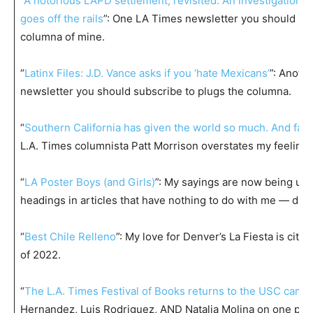
“
A notorious LAPD settlement, revisited: An investigation 
goes off the rails
”: One LA Times newsletter you should sub
columna of mine.
“
Latinx Files: J.D. Vance asks if you ‘hate Mexicans’
”: Anoth
newsletter you should subscribe to plugs the columna.
“
Southern California has given the world so much. And fast
L.A. Times columnista Patt Morrison overstates my feelings
“
LA Poster Boys (and Girls)
”: My sayings are now being use
headings in articles that have nothing to do with me — dam
“
Best Chile Relleno
”: My love for Denver’s La Fiesta is cited
of 2022.
“
The L.A. Times Festival of Books returns to the USC camp
Hernandez, Luis Rodriguez, AND Natalia Molina on one pan