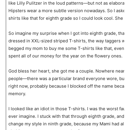
like Lilly Pulitzer in the loud patterns—but not as elaborat
Hipsters wear a more subtle version nowadays. So I aske
shirts like that for eighth grade so I could look cool. She did
So imagine my surprise when I got into eighth grade, that 
dressed in XXL-sized striped T-shirts, the way taggers wou
begged my mom to buy me some T-shirts like that, even th
spent all of our money for the year on the flowery ones.
God bless her heart, she got me a couple. Nowhere near as
people—there was a particular brand everyone wore, but I
right now, probably because I blocked off the name because 
memory.
I looked like an idiot in those T-shirts. I was the worst fau
ever imagine. I stuck with that through eighth grade, and re
change my style in ninth grade, because my Mami had alre