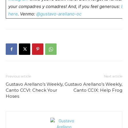
your compadres y comadres! And, if you feel generous:
Buy
here
. Venmo:
@gustavo-arellano-oc
Previous article
Next article
Gustavo Arellano’s Weekly,
Gustavo Arellano’s Weekly,
Canto CCVI: Check Your
Canto CCIX: Help Frog
Hoses