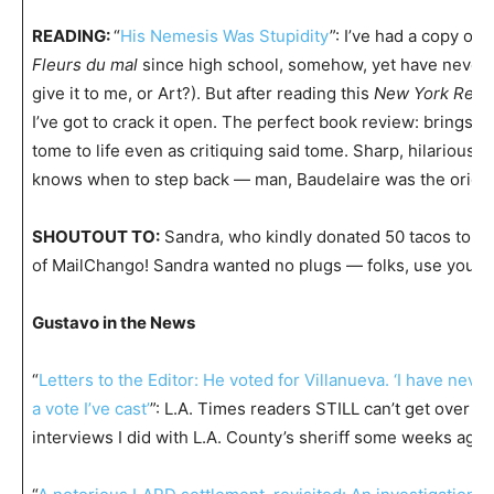
READING:
“
His Nemesis Was Stupidity
”: I’ve had a copy of 
Fleurs du mal
since high school, somehow, yet have never r
give it to me, or Art?). But after reading this
New York Revi
I’ve got to crack it open. The perfect book review: brings th
tome to life even as critiquing said tome. Sharp, hilarious wr
knows when to step back — man, Baudelaire was the origin
SHOUTOUT TO:
Sandra, who kindly donated 50 tacos to sp
of MailChango! Sandra wanted no plugs — folks, use your p
Gustavo in the News
“
Letters to the Editor: He voted for Villanueva. ‘I have never
a vote I’ve cast’
”: L.A. Times readers STILL can’t get over my
interviews I did with L.A. County’s sheriff some weeks ago.