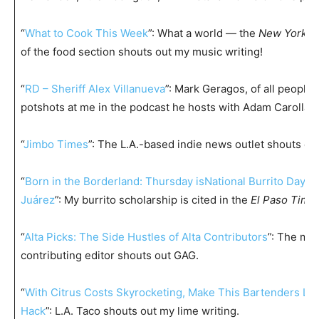
“
What to Cook This Week
”: What a world — the
New York T
of the food section shouts out my music writing!
“
RD – Sheriff Alex Villanueva
”: Mark Geragos, of all people, 
potshots at me in the podcast he hosts with Adam Carolla 
“
Jimbo Times
”: The L.A.-based indie news outlet shouts ou
“
Born in the Borderland: Thursday isNational Burrito Day in
Juárez
”: My burrito scholarship is cited in the
El Paso Time
“
Alta Picks: The Side Hustles of Alta Contributors
”: The ma
contributing editor shouts out GAG.
“
With Citrus Costs Skyrocketing, Make This Bartenders Lim
Hack
”: L.A. Taco shouts out my lime writing.