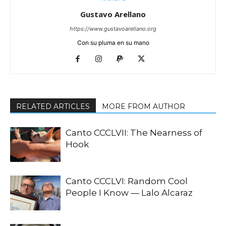
Gustavo Arellano
https://www.gustavoarellano.org
Con su pluma en su mano
RELATED ARTICLES
MORE FROM AUTHOR
Canto CCCLVII: The Nearness of
Hook
Canto CCCLVI: Random Cool
People I Know — Lalo Alcaraz