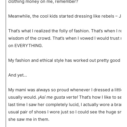
clothing money on me, remember?
Meanwhile, the cool kids started dressing like rebels – J
That’s what I realized the folly of fashion. That’s when I reali
wisdom of the crowd. That’s when I vowed I would trust my
on EVERYTHING.
My fashion and ethical style has worked out pretty good ev
And yet…
My mami was always so proud whenever I dressed a little bit
usually would.
¡Así me gusta verte!
That’s how I like to see
last time I saw her completely lucid, I actually wore a brand
usual pair of shoes I wore just so I could see the huge smi
she saw me in them.