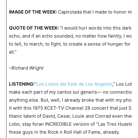
IMAGE OF THE WEEK:
Capirotada that I made to honor my 
QUOTE OF THE WEEK:
“I would hurl words into this darkne
echo, and if an echo sounded, no matter how faintly, I wou
to tell, to march, to fight, to create a sense of hunger for li
all.”
–Richard Wright
LISTENING:
“
Los Lobos del Este de Los Angeles
,” Los Lobos
make each part of my cantos sui generis— no connection 
anything else. But, well, I already broke that with my photo,
it with this 1975 KCET-TV Channel 28 concert that just SI
titanic talent of David, Cesar, Louie and Conrad even then, 
Lobo, stay foran INCREDIBLE version of “Las Tres Huasteca
these guys in the Rock n Roll Hall of Fame, already.