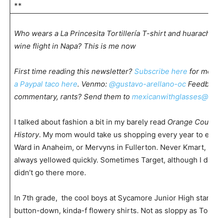
**
Who wears a La Princesita Tortillería T-shirt and huarache
wine flight in Napa? This is me now
First time reading this newsletter?
Subscribe here
for mor
a Paypal taco here
. Venmo:
@gustavo-arellano-oc
Feedback
commentary, rants? Send them to
mexicanwithglasses@gm
I talked about fashion a bit in my barely read
Orange County
History
. My mom would take us shopping every year to ei
Ward in Anaheim, or Mervyns in Fullerton. Never Kmart, be
always yellowed quickly. Sometimes Target, although I do
didn’t go there more.
In 7th grade, the cool boys at Sycamore Junior High starte
button-down, kinda-f flowery shirts. Not as sloppy as To