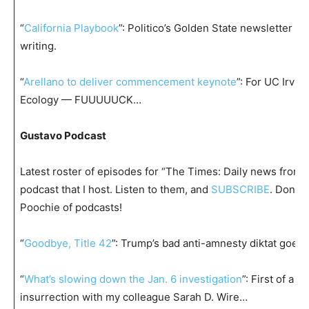
“
California Playbook
”: Politico’s Golden State newsletter 
writing.
“
Arellano to deliver commencement keynote
”: For UC Irvin
Ecology — FUUUUUCK…
Gustavo Podcast
Latest roster of episodes for “The Times: Daily news from t
podcast that I host. Listen to them, and
SUBSCRIBE
. Don’t
Poochie of podcasts!
“
Goodbye, Title 42
”: Trump’s bad anti-amnesty diktat goes
“
What’s slowing down the Jan. 6 investigation
”: First of a 
insurrection with my colleague Sarah D. Wire…