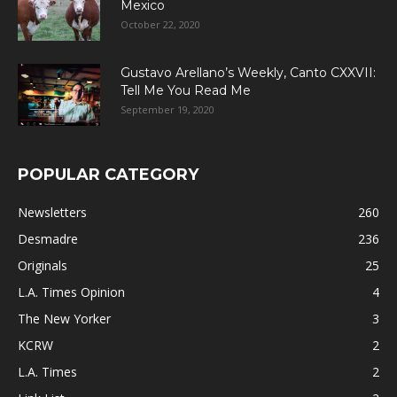
Mexico
October 22, 2020
Gustavo Arellano’s Weekly, Canto CXXVII:
Tell Me You Read Me
September 19, 2020
POPULAR CATEGORY
Newsletters
260
Desmadre
236
Originals
25
L.A. Times Opinion
4
The New Yorker
3
KCRW
2
L.A. Times
2