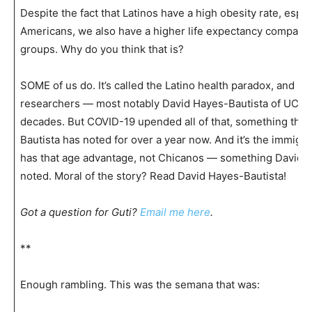
Despite the fact that Latinos have a high obesity rate, espe
Americans, we also have a higher life expectancy compared
groups. Why do you think that is?
SOME of us do. It’s called the Latino health paradox, and s
researchers — most notably David Hayes-Bautista of UCLA
decades. But COVID-19 upended all of that, something that
Bautista has noted for over a year now. And it’s the immigra
has that age advantage, not Chicanos — something David 
noted. Moral of the story? Read David Hayes-Bautista!
Got a question for Guti?
Email me here
.
**
Enough rambling. This was the semana that was: