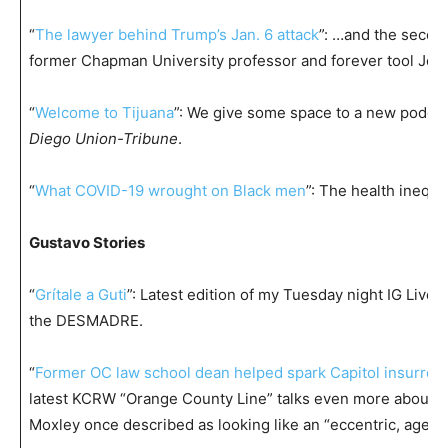
“
The lawyer behind Trump’s Jan. 6 attack
”: …and the second
former Chapman University professor and forever tool Jo
“
Welcome to Tijuana
”: We give some space to a new podca
Diego Union-Tribune
.
“
What COVID-19 wrought on Black men
”: The health inequi
Gustavo Stories
“
Grítale a Guti
”: Latest edition of my Tuesday night IG Live f
the DESMADRE.
“
Former OC law school dean helped spark Capitol insurrect
latest KCRW “Orange County Line” talks even more about
Moxley once described as looking like an “eccentric, aged 