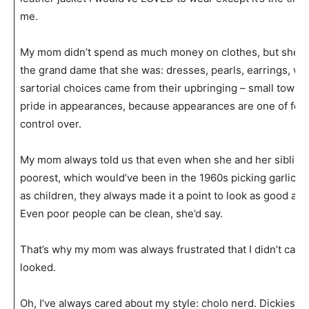
me.
My mom didn’t spend as much money on clothes, but she a
the grand dame that she was: dresses, pearls, earrings, wel
sartorial choices came from their upbringing – small town 
pride in appearances, because appearances are one of few
control over.
My mom always told us that even when she and her sibling
poorest, which would’ve been in the 1960s picking garlic in H
as children, they always made it a point to look as good as 
Even poor people can be clean, she’d say.
That’s why my mom was always frustrated that I didn’t car
looked.
Oh, I’ve always cared about my style: cholo nerd. Dickies an