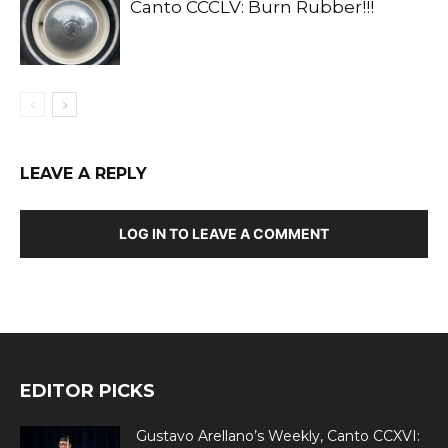
Canto CCCLV: Burn Rubber!!!
LEAVE A REPLY
LOG IN TO LEAVE A COMMENT
EDITOR PICKS
Gustavo Arellano’s Weekly, Canto CCXVI: