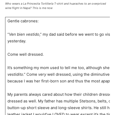
Who wears a La Princesita Tortillería T-shirt and huaraches to an overpriced
wine flight in Napa? This is me now
Gentle cabrones:
“
Ven bien vestido
,” my dad said before we went to go visit 
yesterday.
Come well dressed.
It’s something my mom used to tell me too, although she wo
vestidito
.” Come
very
well dressed, using the diminutive an
because I was her first-born son and thus the most
apapac
My parents always cared about how their children dressed
dressed as well. My father has multiple Stetsons, belts, c
button-up short sleeve and long-sleeve shirts. He still has
leather jacket I would’ve LOVED to wear except it’s the tinies