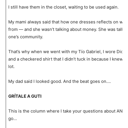
I still have them in the closet, waiting to be used again.
My mami always said that how one dresses reflects on wh
from — and she wasn’t talking about money. She was talking 
one’s community.
That’s why when we went with my Tío Gabriel, I wore Dicki
and a checkered shirt that I didn’t tuck in because I knew I 
lot.
My dad said I looked good. And the beat goes on….
GRÍTALE A GUTI
This is the column where I take your questions about AN
go…