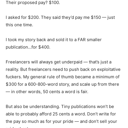
Their proposed pay? $100.
I asked for $200. They said they’d pay me $150 — just
this one time.
I took my story back and sold it to a FAR smaller
publication…for $400.
Freelancers will always get underpaid — that’s just a
reality. But freelancers need to push back on exploitative
fuckers. My general rule of thumb became a minimum of
$300 for a 600-800-word story, and scale up from there
— in other words, 50 cents a word is fair.
But also be understanding. Tiny publications won’t be
able to probably afford 25 cents a word. Don’t write for
the pay so much as for your pride — and don’t sell your