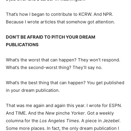
That’s how I began to contribute to KCRW. And NPR.
Because I wrote articles that somehow got attention.
DON’T BE AFRAID TO PITCH YOUR DREAM
PUBLICATIONS
What’s the worst that can happen? They won’t respond.
What’s the second-worst thing? They’ll say no.
What’s the best thing that can happen? You get published
in your dream publication.
That was me again and again this year. I wrote for ESPN.
And TIME. And the
New
pinche
Yorker
. Got a weekly
columna for the
Los Angeles Times
. A piece in
Jezebel
.
Some more places. In fact, the only dream publication I