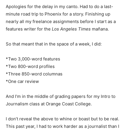
Apologies for the delay in my canto. Had to do a last-
minute road trip to Phoenix for a story. Finishing up
nearly all my freelance assignments before I start as a
features writer for the
Los Angeles Times
mañana.
So that meant that in the space of a week, I did:
*Two 3,000-word features
*Two 800-word profiles
*Three 850-word columnas
*One car review
And I’m in the middle of grading papers for my Intro to
Journalism class at Orange Coast College.
I don’t reveal the above to whine or boast but to be real.
This past year, I had to work harder as a journalist than I