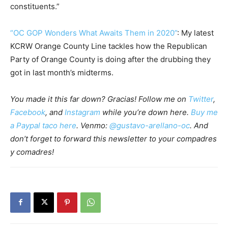
constituents.”
“OC GOP Wonders What Awaits Them in 2020”
: My latest
KCRW Orange County Line tackles how the Republican
Party of Orange County is doing after the drubbing they
got in last month’s midterms.
You made it this far down? Gracias! Follow me on
Twitter
,
Facebook
, and
Instagram
while you’re down here.
Buy me
a Paypal taco here
. Venmo:
@gustavo-arellano-oc
. And
don’t forget to forward this newsletter to your compadres
y comadres!