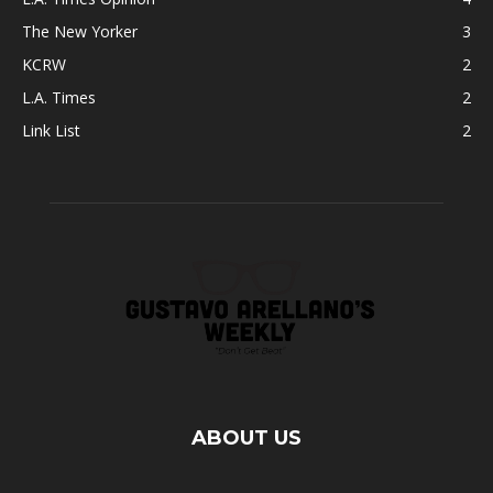
The New Yorker
3
KCRW
2
L.A. Times
2
Link List
2
ABOUT US