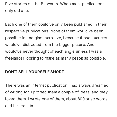
Five stories on the Blowouts. When most publications
only did one.
Each one of them could’ve only been published in their
respective publications. None of them would’ve been
possible in one giant narrative, because those nuances
would’ve distracted from the bigger picture. And I
would’ve never thought of each angle unless I was a
freelancer looking to make as many pesos as possible.
DON’T SELL YOURSELF SHORT
There was an Internet publication I had always dreamed
of writing for. I pitched them a couple of ideas, and they
loved them. I wrote one of them, about 800 or so words,
and turned it in.