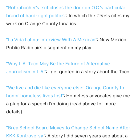
“Rohrabacher’s exit closes the door on O.C.’s particular
brand of hard-right politics”
: In which the
Times
cites my
work on Orange County lunatics.
“La Vida Latina: Interview With A Mexican”
: New Mexico
Public Radio airs a segment on my play.
“Why L.A. Taco May Be the Future of Alternative
Journalism in L.A.”
: I get quoted in a story about the Taco.
“We live and die like everyone else:’ Orange County to
honor homeless lives lost”
: Homeless advocates give me
a plug for a speech I’m doing (read above for more
details).
“Brea School Board Moves to Change School Name After
KKK Kontroversy”
: A story I did seven years ago about a