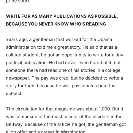
pride short.
WRITE FOR AS MANY PUBLICATIONS AS POSSIBLE,
BECAUSE YOU NEVER KNOW WHO’S READING
Years ago, a gentleman that worked for the Obama
administration told me a great story. He said that as a
college student, he got an opportunity to write for a tiny
political publication. He had never even heard of it, but
someone there had read one of his stories in a college
newspaper. The pay was crap, but he decided to write a
story for them because he was passionate about the
subject.
The circulation for that magazine was about 1,000. But it
was composed of the most insider of the insiders in the
Beltway. Because of the article he got, the gentleman got
a job offer and a career in Washington.