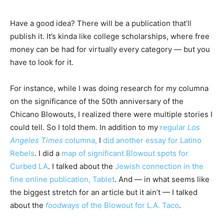
Have a good idea? There will be a publication that’ll
publish it. It’s kinda like college scholarships, where free
money can be had for virtually every category — but you
have to look for it.
For instance, while I was doing research for my columna
on the significance of the 50th anniversary of the
Chicano Blowouts, I realized there were multiple stories I
could tell. So I told them. In addition to my
regular
Los
Angeles Times
columna,
I
did another essay for Latino
Rebels
. I did a
map of significant Blowout spots for
Curbed LA
. I talked about the
Jewish connection in the
fine online publication, Tablet
. And — in what seems like
the biggest stretch for an article but it ain’t — I talked
about the
foodways
of the Blowout for L.A. Taco
.