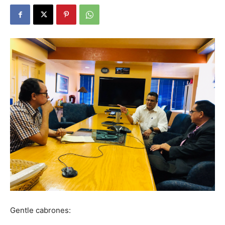
Gentle cabrones: