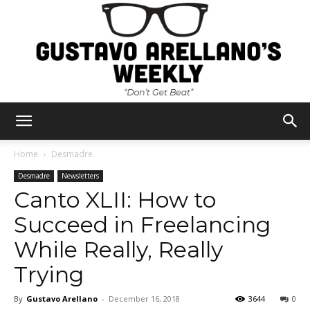
Gustavo
Home
Desmadre
Desmadre
Newsletters
Canto XLII: How to
Arellano's
Succeed in Freelancing
While Really, Really
Weekly
Trying
By
Gustavo Arellano
-
December 16, 2018
3644
0