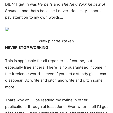
DIDN’T get in was
Harper’s
and
The New York Review of
Books
— and that’s because I never tried. Hey, I should
pay attention to my own words…
New
pinche
Yorker!
NEVER STOP WORKING
This is applicable for all reporters, of course, but
especially freelancers. There is no guaranteed income in
the freelance world — even if you get a steady gig, it can
disappear. So write and pitch and write and pitch some
more.
That’s why you’ll be reading my byline in other
publications through at least June. Even when I felt I’d get