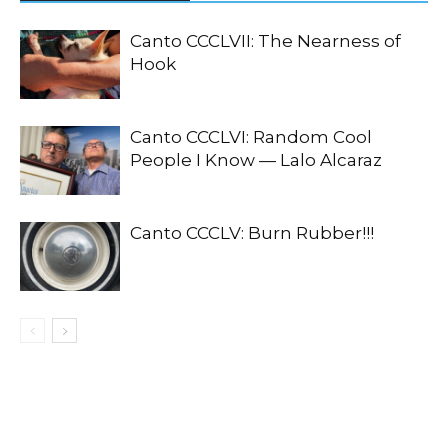
Canto CCCLVII: The Nearness of
Hook
Canto CCCLVI: Random Cool
People I Know — Lalo Alcaraz
Canto CCCLV: Burn Rubber!!!