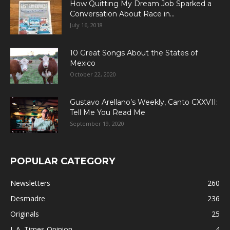
How Quitting My Dream Job Sparked a
Conversation About Race in...
July 16, 2018
10 Great Songs About the States of
Mexico
October 22, 2020
Gustavo Arellano’s Weekly, Canto CXXVII:
Tell Me You Read Me
September 19, 2020
POPULAR CATEGORY
Newsletters
260
Desmadre
236
Originals
25
L.A. Times Opinion
4