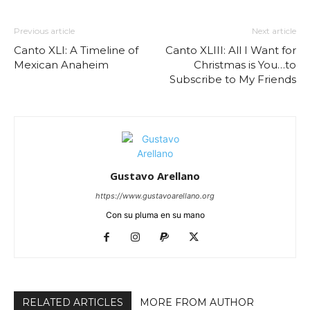
Previous article
Next article
Canto XLI: A Timeline of
Canto XLIII: All I Want for
Mexican Anaheim
Christmas is You…to
Subscribe to My Friends
Gustavo Arellano
https://www.gustavoarellano.org
Con su pluma en su mano
RELATED ARTICLES
MORE FROM AUTHOR