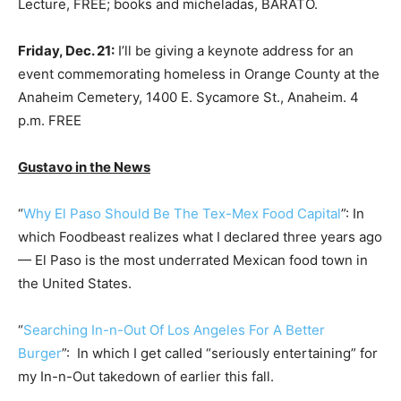
Lecture, FREE; books and micheladas, BARATO.
Friday, Dec. 21:
I’ll be giving a keynote address for an
event commemorating homeless in Orange County at the
Anaheim Cemetery, 1400 E. Sycamore St., Anaheim. 4
p.m. FREE
Gustavo in the News
“
Why El Paso Should Be The Tex-Mex Food Capital
”: In
which Foodbeast realizes what I declared three years ago
— El Paso is the most underrated Mexican food town in
the United States.
“
Searching In-n-Out Of Los Angeles For A Better
Burger
”: In which I get called “seriously entertaining” for
my In-n-Out takedown of earlier this fall.