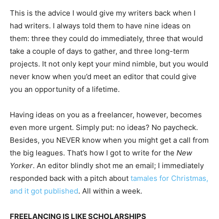
This is the advice I would give my writers back when I
had writers. I always told them to have nine ideas on
them: three they could do immediately, three that would
take a couple of days to gather, and three long-term
projects. It not only kept your mind nimble, but you would
never know when you’d meet an editor that could give
you an opportunity of a lifetime.
Having ideas on you as a freelancer, however, becomes
even more urgent. Simply put: no ideas? No paycheck.
Besides, you NEVER know when you might get a call from
the big leagues. That’s how I got to write for the
New
Yorker
. An editor blindly shot me an email; I immediately
responded back with a pitch about
tamales for Christmas,
and it got published
. All within a week.
FREELANCING IS LIKE SCHOLARSHIPS