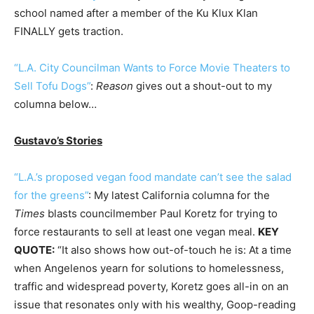
school named after a member of the Ku Klux Klan
FINALLY gets traction.
“L.A. City Councilman Wants to Force Movie Theaters to
Sell Tofu Dogs”
:
Reason
gives out a shout-out to my
columna below…
Gustavo’s Stories
“L.A.’s proposed vegan food mandate can’t see the salad
for the greens”
: My latest California columna for the
Times
blasts councilmember Paul Koretz for trying to
force restaurants to sell at least one vegan meal.
KEY
QUOTE:
“It also shows how out-of-touch he is: At a time
when Angelenos yearn for solutions to homelessness,
traffic and widespread poverty, Koretz goes all-in on an
issue that resonates only with his wealthy, Goop-reading