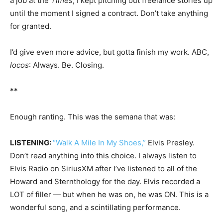
a job at the
Times
, I kept pitching out freelance stories up
until the moment I signed a contract. Don’t take anything
for granted.
I’d give even more advice, but gotta finish my work. ABC,
locos
: Always. Be. Closing.
**
Enough ranting. This was the semana that was:
LISTENING:
“Walk A Mile In My Shoes,”
Elvis Presley.
Don’t read anything into this choice. I always listen to
Elvis Radio on SiriusXM after I’ve listened to all of the
Howard and Sternthology for the day. Elvis recorded a
LOT of filler — but when he was on, he was ON. This is a
wonderful song, and a scintillating performance.