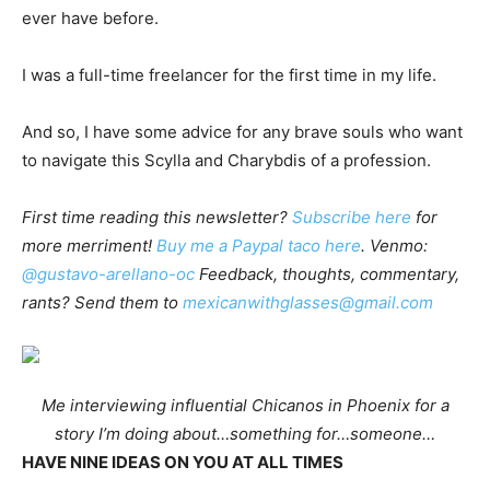
ever have before.
I was a full-time freelancer for the first time in my life.
And so, I have some advice for any brave souls who want
to navigate this Scylla and Charybdis of a profession.
First time reading this newsletter?
Subscribe here
for
more merriment!
Buy me a Paypal taco here
. Venmo:
@gustavo-arellano-oc
Feedback, thoughts, commentary,
rants? Send them to
mexicanwithglasses@gmail.com
Me interviewing influential Chicanos in Phoenix for a
story I’m doing about…something for…someone…
HAVE NINE IDEAS ON YOU AT ALL TIMES