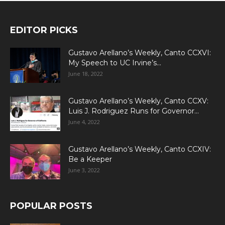
EDITOR PICKS
Gustavo Arellano’s Weekly, Canto CCXVI:
My Speech to UC Irvine’s...
June 18, 2022
Gustavo Arellano’s Weekly, Canto CCXV:
Luis J. Rodriguez Runs for Governor...
June 4, 2022
Gustavo Arellano’s Weekly, Canto CCXIV:
Be a Keeper
June 3, 2022
POPULAR POSTS