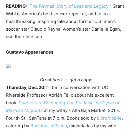
READING:
“The Reynas’ Story of Loss and Legacy”
: Grant
Wahl is America’s best soccer reporter, and tells a
heartbreaking, inspiring tale about former U.S. men’s
soccer star Claudio Reyna, women’s star Danielle Egan,
and their late son.
Gustavo Appearances
Great book — get a copy!
Thursday, Dec. 20:
I’ll be in conversation with UC
Riverside Professor Adrián Félix about his excellent
book.
Specters of Belonging The Political Life Cycle of
Mexican Migrants
at my wifey’s Alta Baja Market, 201 E.
Fourth St., SanTana at 7 p.m. Books sold by
LibroMobile
,
catering by
Burritos La Palma
, micheladas by my wife.