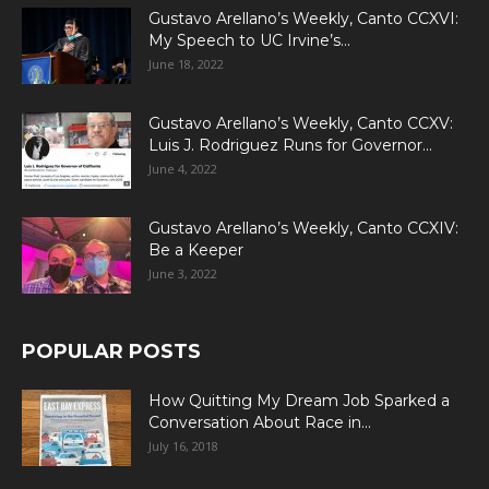
Gustavo Arellano’s Weekly, Canto CCXVI:
My Speech to UC Irvine’s...
June 18, 2022
Gustavo Arellano’s Weekly, Canto CCXV:
Luis J. Rodriguez Runs for Governor...
June 4, 2022
Gustavo Arellano’s Weekly, Canto CCXIV:
Be a Keeper
June 3, 2022
POPULAR POSTS
How Quitting My Dream Job Sparked a
Conversation About Race in...
July 16, 2018