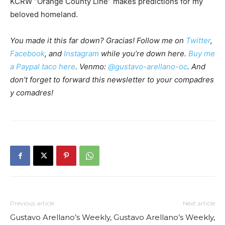
KCRW “Orange County Line” makes predictions for my
beloved homeland.
You made it this far down? Gracias! Follow me on
Twitter
,
Facebook
, and
Instagram
while you’re down here.
Buy me
a Paypal taco here
. Venmo:
@gustavo-arellano-oc
. And
don’t forget to forward this newsletter to your compadres
y comadres!
Previous article
Next article
Gustavo Arellano’s Weekly,
Gustavo Arellano’s Weekly,