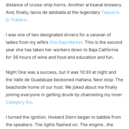
distance of cruise-ship horns. Another artisanal brewery.
And, finally, tacos de adobada at the legendary
Taquería
El Trailero
.
I was one of two designated drivers for a caravan of
ladies from my wife’s
Alta Baja Market
. This is the second
year she has taken her workers down to Baja California
for 36 hours of wine and food and education and fun.
Night One was a success, but it was 10:30 at night and
the Valle de Guadalupe beckoned
mañana
. Next stop: The
beachside home of our host. We joked about me finally
joining everyone in getting drunk by channeling my inner
Category Six
.
I turned the ignition. Howard Stern began to babble from
the speakers. The lights flashed on. The engine…the