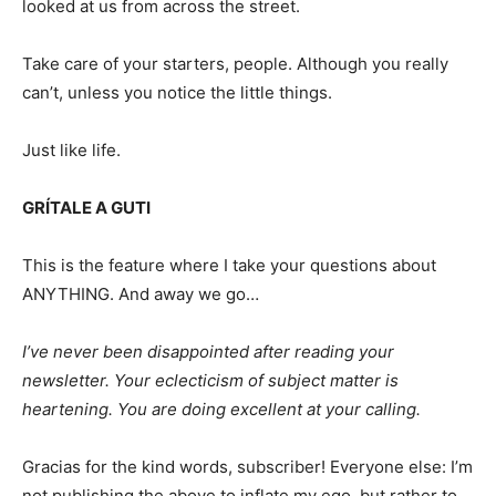
looked at us from across the street.
Take care of your starters, people. Although you really
can’t, unless you notice the little things.
Just like life.
GRÍTALE A GUTI
This is the feature where I take your questions about
ANYTHING. And away we go…
I’ve never been disappointed after reading your
newsletter. Your eclecticism of subject matter is
heartening. You are doing excellent at your calling.
Gracias for the kind words, subscriber! Everyone else: I’m
not publishing the above to inflate my ego, but rather to