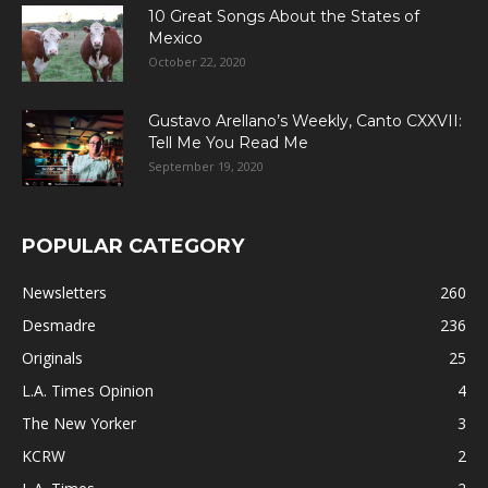
10 Great Songs About the States of
Mexico
October 22, 2020
Gustavo Arellano’s Weekly, Canto CXXVII:
Tell Me You Read Me
September 19, 2020
POPULAR CATEGORY
Newsletters
260
Desmadre
236
Originals
25
L.A. Times Opinion
4
The New Yorker
3
KCRW
2