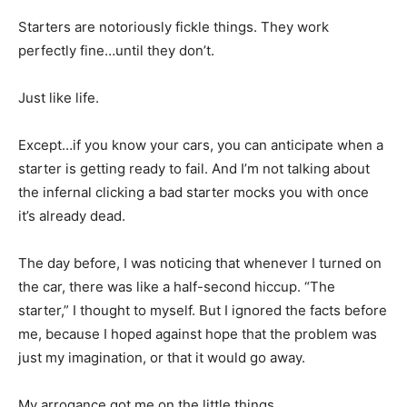
Starters are notoriously fickle things. They work
perfectly fine…until they don’t.
Just like life.
Except…if you know your cars, you can anticipate when a
starter is getting ready to fail. And I’m not talking about
the infernal clicking a bad starter mocks you with once
it’s already dead.
The day before, I was noticing that whenever I turned on
the car, there was like a half-second hiccup. “The
starter,” I thought to myself. But I ignored the facts before
me, because I hoped against hope that the problem was
just my imagination, or that it would go away.
My arrogance got me on the little things.