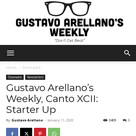
Gustavo
Home
Desmadre
Desmadre
Newsletters
Gustavo Arellano’s
Arellano's
Weekly, Canto XCII:
Starter Up
Weekly
By
Gustavo Arellano
-
January 11, 2020
3409
0