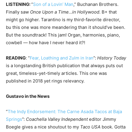
LISTENING:
“
Son of a Lovin’ Man
,” Buchanan Brothers.
Finally saw
Once Upon a Time…in Hollywood
. B+ that
might go higher. Tarantino is my third-favorite director,
bu this one was more meandering than it should’ve been.
But the soundtrack! This jam! Organ, harmonies, piano,
cowbell — how have I never heard it?!
READING
: “
Fear, Loathing and Zulm in Iran
”:
History Today
is a longstanding British publication that always puts out
great, timeless-yet-timely articles. This one was
published in 2018 yet rings relevancy.
Gustavo in the News
“
The Indy Endorsement: The Carne Asada Tacos at Baja
Springs
”:
Coachella Valley Independent
editor Jimmy
Boegle gives a nice shoutout to my
Taco USA
book. Gotta