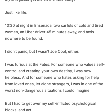
Just like life.
10:30 at night in Ensenada, two carfuls of cold and tired
women, an Uber driver 45 minutes away, and taxis
nowhere to be found.
I didn’t panic, but I wasn’t Joe Cool, either.
I was furious at the Fates. For someone who values self-
control and creating your own destiny, I was now
helpless. And for someone who hates asking for help
from loved ones, let alone strangers, I was in one of the
worst non-dangerous situations I could imagine.
But I had to get over my self-inflicted psychological
blocks, and act.