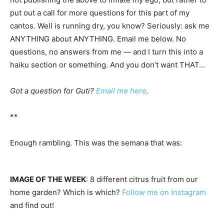
put out a call for more questions for this part of my
cantos. Well is running dry, you know? Seriously: ask me
ANYTHING about ANYTHING. Email me below. No
questions, no answers from me — and I turn this into a
haiku section or something. And you don’t want THAT…
Got a question for Guti?
Email me here
.
**
Enough rambling. This was the semana that was:
IMAGE OF THE WEEK
: 8 different citrus fruit from our
home garden? Which is which?
Follow me on Instagram
and find out!