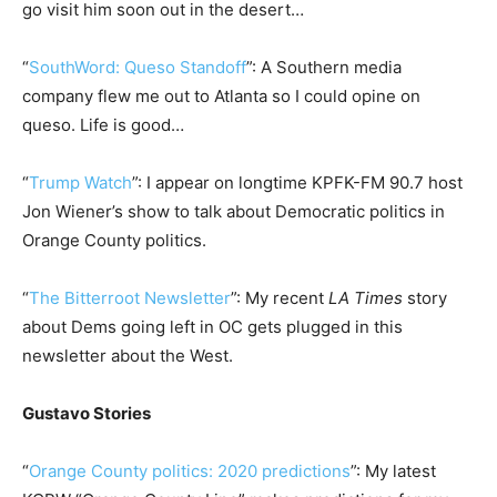
go visit him soon out in the desert…
“
SouthWord: Queso Standoff
”: A Southern media
company flew me out to Atlanta so I could opine on
queso. Life is good…
“
Trump Watch
”: I appear on longtime KPFK-FM 90.7 host
Jon Wiener’s show to talk about Democratic politics in
Orange County politics.
“
The Bitterroot Newsletter
”: My recent
LA Times
story
about Dems going left in OC gets plugged in this
newsletter about the West.
Gustavo Stories
“
Orange County politics: 2020 predictions
”: My latest