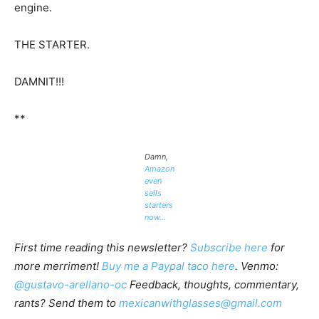
engine.
THE STARTER.
DAMNIT!!!
**
Damn,
Amazon
even
sells
starters
now…
First time reading this newsletter?
Subscribe here
for
more merriment!
Buy me a Paypal taco here
. Venmo:
@gustavo-arellano-oc
Feedback, thoughts, commentary,
rants? Send them to
mexicanwithglasses@gmail.com