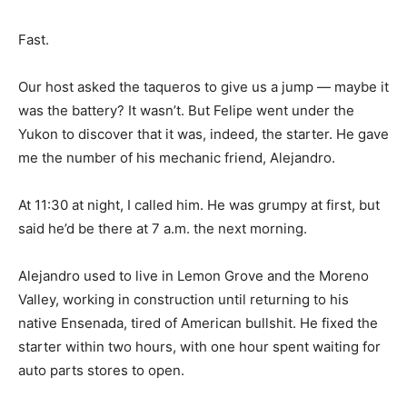
Fast.
Our host asked the taqueros to give us a jump — maybe it
was the battery? It wasn’t. But Felipe went under the
Yukon to discover that it was, indeed, the starter. He gave
me the number of his mechanic friend, Alejandro.
At 11:30 at night, I called him. He was grumpy at first, but
said he’d be there at 7 a.m. the next morning.
Alejandro used to live in Lemon Grove and the Moreno
Valley, working in construction until returning to his
native Ensenada, tired of American bullshit. He fixed the
starter within two hours, with one hour spent waiting for
auto parts stores to open.