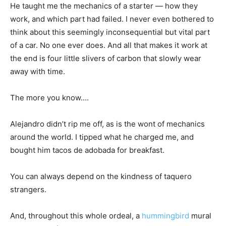
He taught me the mechanics of a starter — how they
work, and which part had failed. I never even bothered to
think about this seemingly inconsequential but vital part
of a car. No one ever does. And all that makes it work at
the end is four little slivers of carbon that slowly wear
away with time.
The more you know….
Alejandro didn’t rip me off, as is the wont of mechanics
around the world. I tipped what he charged me, and
bought him tacos de adobada for breakfast.
You can always depend on the kindness of taquero
strangers.
And, throughout this whole ordeal, a
hummingbird
mural