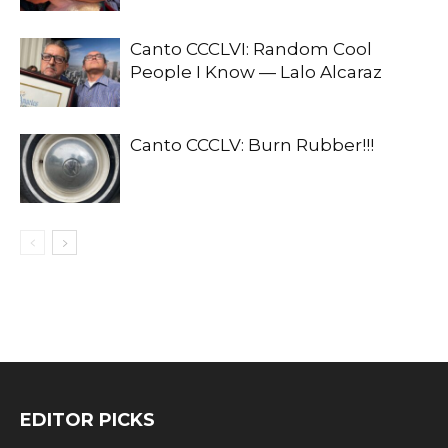
Canto CCCLVI: Random Cool
People I Know — Lalo Alcaraz
Canto CCCLV: Burn Rubber!!!
EDITOR PICKS