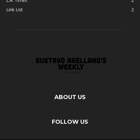
L.A. Times
2
Link List
2
ABOUT US
FOLLOW US