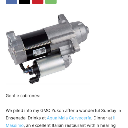
Gentle cabrones:
We piled into my GMC Yukon after a wonderful Sunday in
Ensenada. Drinks at
Agua Mala Cervecería
. Dinner at
Il
Massimo
, an excellent Italian restaurant within hearing