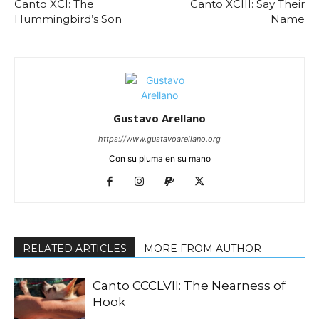
Canto XCI: The
Canto XCIII: Say Their
Hummingbird’s Son
Name
Gustavo Arellano
https://www.gustavoarellano.org
Con su pluma en su mano
RELATED ARTICLES
MORE FROM AUTHOR
Canto CCCLVII: The Nearness of
Hook