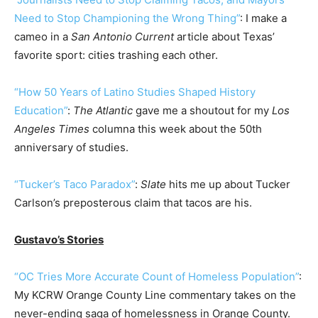
Need to Stop Championing the Wrong Thing”
: I make a
cameo in a
San Antonio Current
article about Texas’
favorite sport: cities trashing each other.
“How 50 Years of Latino Studies Shaped History
Education”
:
The Atlantic
gave me a shoutout for my
Los
Angeles Times
columna this week about the 50th
anniversary of studies.
“Tucker’s Taco Paradox”
:
Slate
hits me up about Tucker
Carlson’s preposterous claim that tacos are his.
Gustavo’s Stories
“OC Tries More Accurate Count of Homeless Population”
:
My KCRW Orange County Line commentary takes on the
never-ending saga of homelessness in Orange County.