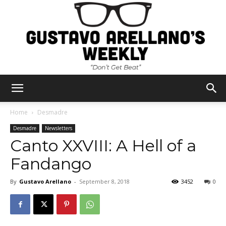
Gustavo
Home
Desmadre
Desmadre
Newsletters
Canto XXVIII: A Hell of a
Arellano's
Fandango
By
Gustavo Arellano
-
September 8, 2018
3452
0
Weekly