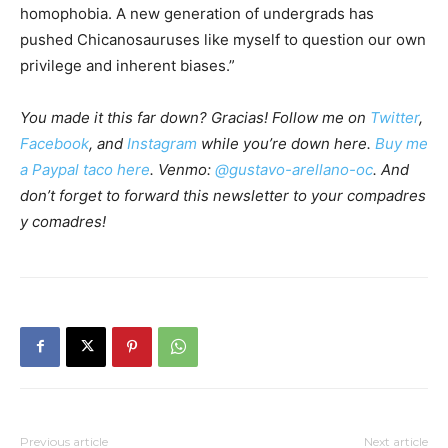
homophobia. A new generation of undergrads has
pushed Chicanosauruses like myself to question our own
privilege and inherent biases.”
You made it this far down? Gracias! Follow me on
Twitter
,
Facebook
, and
Instagram
while you’re down here.
Buy me
a Paypal taco here
. Venmo:
@gustavo-arellano-oc
. And
don’t forget to forward this newsletter to your compadres
y comadres!
Previous article
Next article