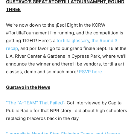
GUSTAVO’S GREAT #TORTILLATOURNAMENT, ROUND
THREE
We’re now down to the ¡Eso! Eight in the KCRW
#TortillaTournament I’m running, and the competition is
getting TIGHT! Here’s a
tortilla glossary
,
the Round 3
recap
, and por favor go to our grand finale Sept. 16 at the
L.A. River Center & Gardens in Cypress Park, where we’ll
announce the winner and there’ll be vendors, tortilla art
classes, demo and so much more!
RSVP here
.
Gustavo in the News
“The “A-TEAM” That Failed”
: Got interviewed by Capital
Public Radio for that NPR story I did about high schoolers
replacing braceros back in the day.
“Journalists Need to Stop Claiming Tacos, and Mayors