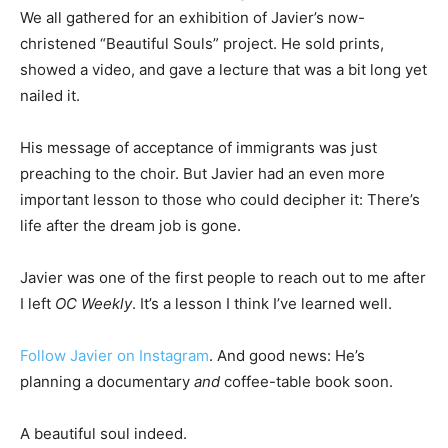
We all gathered for an exhibition of Javier’s now-
christened “Beautiful Souls” project. He sold prints,
showed a video, and gave a lecture that was a bit long yet
nailed it.
His message of acceptance of immigrants was just
preaching to the choir. But Javier had an even more
important lesson to those who could decipher it: There’s
life after the dream job is gone.
Javier was one of the first people to reach out to me after
I left
OC Weekly
. It’s a lesson I think I’ve learned well.
Follow Javier on Instagram
. And good news: He’s
planning a documentary
and
coffee-table book soon.
A beautiful soul indeed.