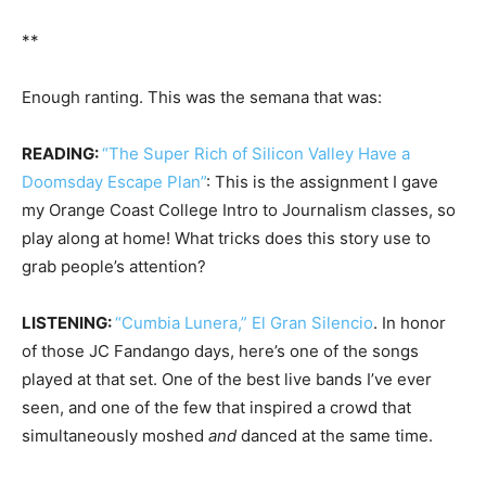
**
Enough ranting. This was the semana that was:
READING:
“The Super Rich of Silicon Valley Have a
Doomsday Escape Plan”
: This is the assignment I gave
my Orange Coast College Intro to Journalism classes, so
play along at home! What tricks does this story use to
grab people’s attention?
LISTENING:
“Cumbia Lunera,” El Gran Silencio
. In honor
of those JC Fandango days, here’s one of the songs
played at that set. One of the best live bands I’ve ever
seen, and one of the few that inspired a crowd that
simultaneously moshed
and
danced at the same time.