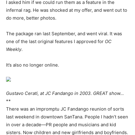
I asked him if we could run them as a feature in the
infernal rag. He was shocked at my offer, and went out to
do more, better photos.
The package ran last September, and went viral. It was
one of the last original features I approved for
OC
Weekly
.
It’s also no longer online.
Gustavo Cerati, at JC Fandango in 2003. GREAT show…
**
There was an impromptu JC Fandango reunion of sorts
last weekend in downtown SanTana. People I hadn’t seen
in over a decade—PR people and musicians and kid
sisters. Now children and new girlfriends and boyfriends.