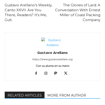
Gustavo Arellano’s Weekly,
The Glories of Lard: A
Canto XXVII: Are You
Conversation With Ernest
There, Readers? It’s Me,
Miller of Coast Packing
Guti
Company
Gustavo Arellano
https://www.gustavoarellano.org
Con su pluma en su mano
RELATED ARTICLES
MORE FROM AUTHOR