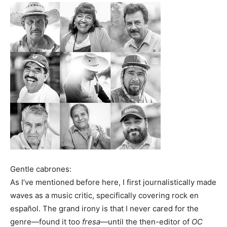
Gentle cabrones:
As I’ve mentioned before here, I first journalistically made
waves as a music critic, specifically covering rock en
español. The grand irony is that I never cared for the
genre—found it too
fresa—
until the then-editor of
OC