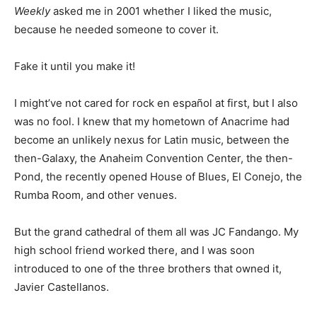
Weekly
asked me in 2001 whether I liked the music,
because he needed someone to cover it.
Fake it until you make it!
I might’ve not cared for rock en español at first, but I also
was no fool. I knew that my hometown of Anacrime had
become an unlikely nexus for Latin music, between the
then-Galaxy, the Anaheim Convention Center, the then-
Pond, the recently opened House of Blues, El Conejo, the
Rumba Room, and other venues.
But the grand cathedral of them all was JC Fandango. My
high school friend worked there, and I was soon
introduced to one of the three brothers that owned it,
Javier Castellanos.