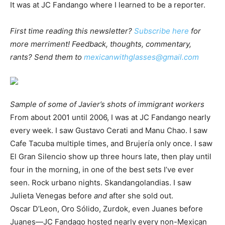
It was at JC Fandango where I learned to be a reporter.
First time reading this newsletter?
Subscribe here
for
more merriment! Feedback, thoughts, commentary,
rants? Send them to
mexicanwithglasses@gmail.com
Sample of some of Javier’s shots of immigrant workers
From about 2001 until 2006, I was at JC Fandango nearly
every week. I saw Gustavo Cerati and Manu Chao. I saw
Cafe Tacuba multiple times, and Brujería only once. I saw
El Gran Silencio show up three hours late, then play until
four in the morning, in one of the best sets I’ve ever
seen. Rock urbano nights. Skandangolandias. I saw
Julieta Venegas before
and
after she sold out.
Oscar D’Leon, Oro Sólido, Zurdok, even Juanes before
Juanes—JC Fandago hosted nearly every non-Mexican