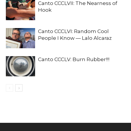
Canto CCCLVII: The Nearness of
Hook
Canto CCCLVI: Random Cool
People I Know — Lalo Alcaraz
Canto CCCLV: Burn Rubber!!!