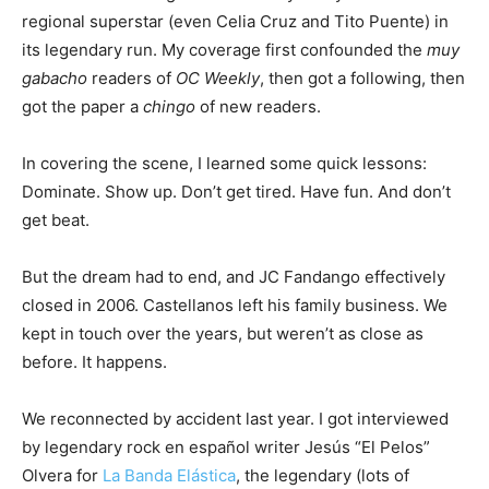
regional superstar (even Celia Cruz and Tito Puente) in
its legendary run. My coverage first confounded the
muy
gabacho
readers of
OC Weekly
, then got a following, then
got the paper a
chingo
of new readers.
In covering the scene, I learned some quick lessons:
Dominate. Show up. Don’t get tired. Have fun. And don’t
get beat.
But the dream had to end, and JC Fandango effectively
closed in 2006. Castellanos left his family business. We
kept in touch over the years, but weren’t as close as
before. It happens.
We reconnected by accident last year. I got interviewed
by legendary rock en español writer Jesús “El Pelos”
Olvera for
La Banda Elástica
, the legendary (lots of