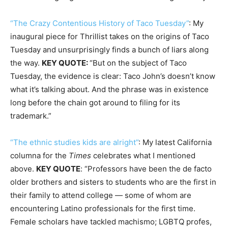
“The Crazy Contentious History of Taco Tuesday”
: My
inaugural piece for Thrillist takes on the origins of Taco
Tuesday and unsurprisingly finds a bunch of liars along
the way.
KEY QUOTE:
“But on the subject of Taco
Tuesday, the evidence is clear: Taco John’s doesn’t know
what it’s talking about. And the phrase was in existence
long before the chain got around to filing for its
trademark.”
“The ethnic studies kids are alright”
: My latest California
columna for the
Times
celebrates what I mentioned
above.
KEY QUOTE
: “Professors have been the de facto
older brothers and sisters to students who are the first in
their family to attend college — some of whom are
encountering Latino professionals for the first time.
Female scholars have tackled machismo; LGBTQ profes,