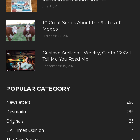
July 16, 2018
10 Great Songs About the States of
Mexico
October 22, 2020
Gustavo Arellano’s Weekly, Canto CXXVII:
Tell Me You Read Me
September 19, 2020
POPULAR CATEGORY
Newsletters
260
Desmadre
236
Originals
25
L.A. Times Opinion
4
The New Yorker
3