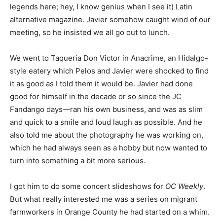
legends here; hey, I know genius when I see it) Latin
alternative magazine. Javier somehow caught wind of our
meeting, so he insisted we all go out to lunch.
We went to Taquería Don Victor in Anacrime, an Hidalgo-
style eatery which Pelos and Javier were shocked to find
it as good as I told them it would be. Javier had done
good for himself in the decade or so since the JC
Fandango days—ran his own business, and was as slim
and quick to a smile and loud laugh as possible. And he
also told me about the photography he was working on,
which he had always seen as a hobby but now wanted to
turn into something a bit more serious.
I got him to do some concert slideshows for
OC Weekly
.
But what really interested me was a series on migrant
farmworkers in Orange County he had started on a whim.