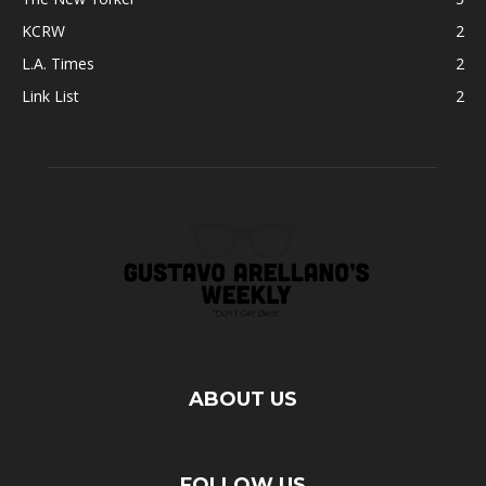
KCRW
2
L.A. Times
2
Link List
2
ABOUT US
FOLLOW US