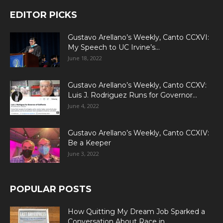
EDITOR PICKS
Gustavo Arellano’s Weekly, Canto CCXVI:
My Speech to UC Irvine’s...
June 18, 2022
Gustavo Arellano’s Weekly, Canto CCXV:
Luis J. Rodriguez Runs for Governor...
June 4, 2022
Gustavo Arellano’s Weekly, Canto CCXIV:
Be a Keeper
June 3, 2022
POPULAR POSTS
How Quitting My Dream Job Sparked a
Conversation About Race in...