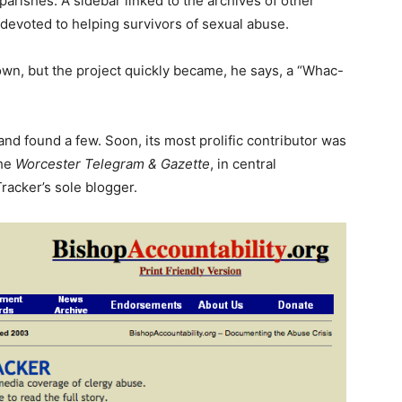
parishes. A sidebar linked to the archives of other
evoted to helping survivors of sexual abuse.
s own, but the project quickly became, he says, a “Whac-
 and found a few. Soon, its most prolific contributor was
the
Worcester Telegram & Gazette
, in central
racker’s sole blogger.