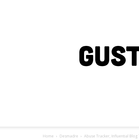
Home
Desmadre
Abuse Tracker, Influential Blog