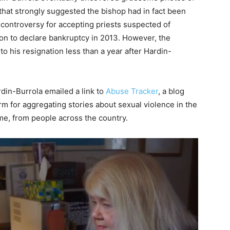
that strongly suggested the bishop had in fact been
controversy for accepting priests suspected of
on to declare bankruptcy in 2013. However, the
to his resignation less than a year after Hardin-
rdin-Burrola emailed a link to
Abuse Tracker
, a blog
rm for aggregating stories about sexual violence in the
me, from people across the country.