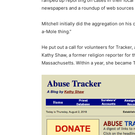
ramped up reporting on cases in their local 
newspapers and a roundup of web sources d
Mitchell initially did the aggregation on hi
a-Mole thing.”
He put out a call for volunteers for Tracker,
Kathy Shaw, a former religion reporter for 
Massachusetts. Within a year, she became T