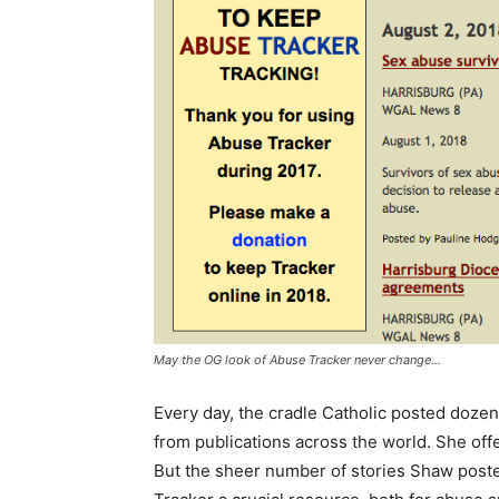
May the OG look of Abuse Tracker never change…
Every day, the cradle Catholic posted dozens
from publications across the world. She of
But the sheer number of stories Shaw poste