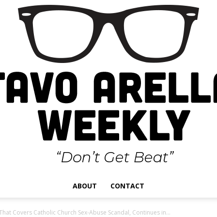
ABOUT
CONTACT
Gustavo
 That Covers Catholic Church Sex-Abuse Scandal, Continues in...