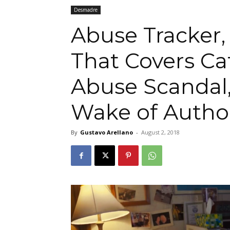
Desmadre
Abuse Tracker, 
That Covers Ca
Abuse Scandal,
Wake of Autho
By
Gustavo Arellano
-
August 2, 2018