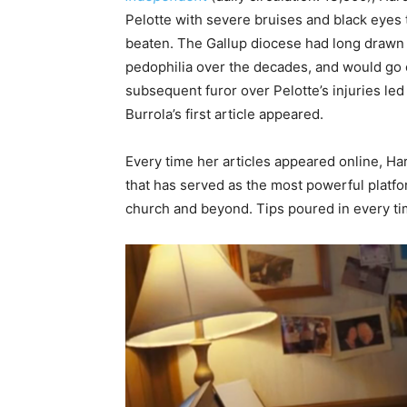
Pelotte with severe bruises and black eyes 
beaten. The Gallup diocese had long drawn 
pedophilia over the decades, and would go 
subsequent furor over Pelotte’s injuries led 
Burrola’s first article appeared.
Every time her articles appeared online, Ha
that has served as the most powerful platfo
church and beyond. Tips poured in every ti