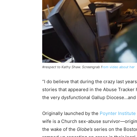
#respect to Kathy Shaw. Screengrab f
rom video about her
“I do believe that during the crazy last years
stories that appeared in the Abuse Tracker 
the very dysfunctional Gallup Diocese…and 
Originally launched by the
Poynter Institute
wife is a Church sex-abuse survivor—original
the wake of the
Globe’s
series on the Bosto