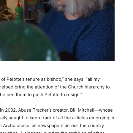
 of Pelotte’s tenure as bishop,” she says, “all my
helped bring the attention of the Church hierarchy to
helped them to push Pelotte to resign.”
in 2002, Abuse Tracker’s creator, Bill Mitchell—whose
ly sought to keep track of all the articles emerging in
n Archdiocese, as newspapers across the country