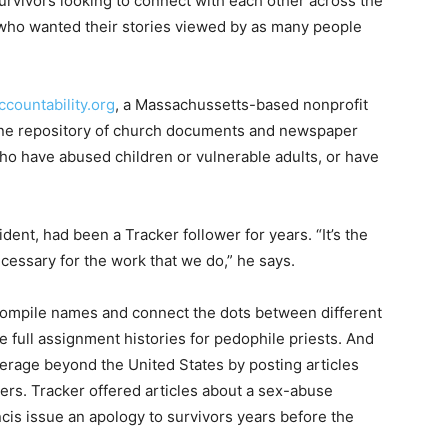
survivors looking to connect with each other across the
a who wanted their stories viewed by as many people
countability.org
, a Massachussetts-based nonprofit
ne repository of church documents and newspaper
who have abused children or vulnerable adults, or have
ent, had been a Tracker follower for years. “It’s the
ecessary for the work that we do,” he says.
ompile names and connect the dots between different
e full assignment histories for pedophile priests. And
erage beyond the United States by posting articles
rs. Tracker offered articles about a sex-abuse
ncis issue an apology to survivors years before the