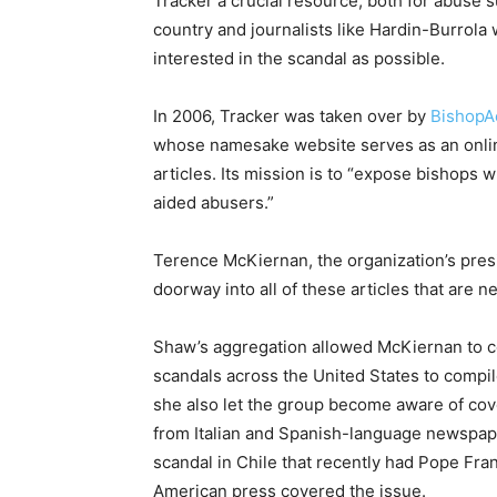
Tracker a crucial resource, both for abuse 
country and journalists like Hardin-Burrol
interested in the scandal as possible.
In 2006, Tracker was taken over by
BishopAc
whose namesake website serves as an onli
articles. Its mission is to “expose bishops 
aided abusers.”
Terence McKiernan, the organization’s presid
doorway into all of these articles that are n
Shaw’s aggregation allowed McKiernan to c
scandals across the United States to compil
she also let the group become aware of cov
from Italian and Spanish-language newspape
scandal in Chile that recently had Pope Fra
American press covered the issue.