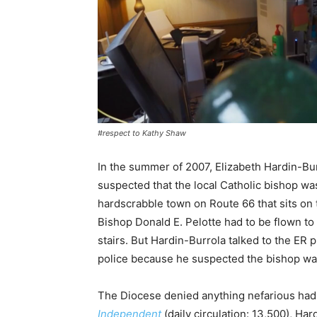
#respect to Kathy Shaw
In the summer of 2007, Elizabeth Hardin-Bur
suspected that the local Catholic bishop wasn
hardscrabble town on Route 66 that sits on
Bishop Donald E. Pelotte had to be flown to 
stairs. But Hardin-Burrola talked to the ER 
police because he suspected the bishop was 
The Diocese denied anything nefarious ha
Independent
(daily circulation: 13,500), H