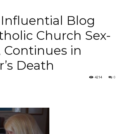
Influential Blog
tholic Church Sex-
Arellano's
 Continues in
r’s Death
Weekly
4214
0