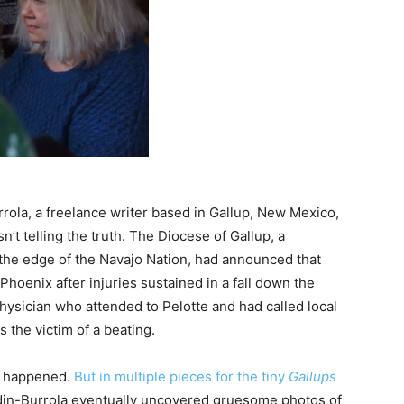
rola, a freelance writer based in Gallup, New Mexico,
’t telling the truth. The Diocese of Gallup, a
 the edge of the Navajo Nation, had announced that
Phoenix after injuries sustained in a fall down the
physician who attended to Pelotte and had called local
the victim of a beating.
d happened.
But in multiple pieces for the tiny
Gallups
ardin-Burrola eventually uncovered gruesome photos of