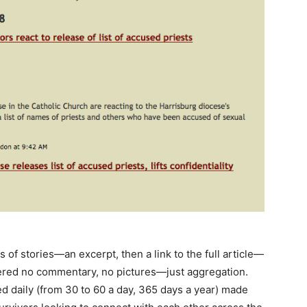
 of stories—an excerpt, then a link to the full article—
fered no commentary, no pictures—just aggregation.
d daily (from 30 to 60 a day, 365 days a year) made