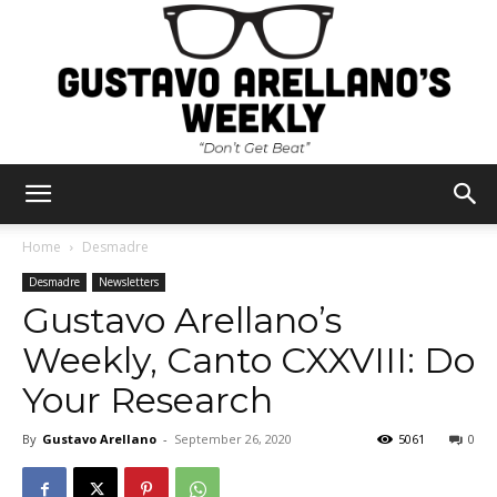
Gustavo
Home
Desmadre
Desmadre
Newsletters
Gustavo Arellano’s
Arellano's
Weekly, Canto CXXVIII: Do
Your Research
Weekly
By
Gustavo Arellano
-
September 26, 2020
5061
0