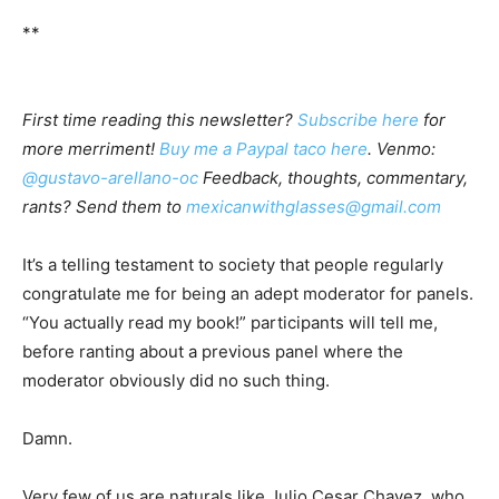
**
First time reading this newsletter?
Subscribe here
for
more merriment!
Buy me a Paypal taco here
. Venmo:
@gustavo-arellano-oc
Feedback, thoughts, commentary,
rants? Send them to
mexicanwithglasses@gmail.com
It’s a telling testament to society that people regularly
congratulate me for being an adept moderator for panels.
“You actually read my book!” participants will tell me,
before ranting about a previous panel where the
moderator obviously did no such thing.
Damn.
Very few of us are naturals like Julio Cesar Chavez, who