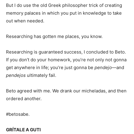
But I do use the old Greek philosopher trick of creating
memory palaces in which you put in knowledge to take
out when needed.
Researching has gotten me places, you know.
Researching is guaranteed success, I concluded to Beto.
If you don’t do your homework, you’re not only not gonna
get anywhere in life; you’re just gonna be
pendejo
—and
pendejos
ultimately fail.
Beto agreed with me. We drank our micheladas, and then
ordered another.
#betosabe.
GRÍTALE A GUTI