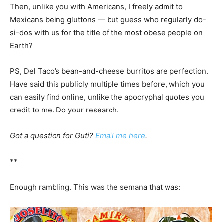
Then, unlike you with Americans, I freely admit to
Mexicans being gluttons — but guess who regularly do-
si-dos with us for the title of the most obese people on
Earth?
PS, Del Taco’s bean-and-cheese burritos are perfection.
Have said this publicly multiple times before, which you
can easily find online, unlike the apocryphal quotes you
credit to me. Do your research.
Got a question for Guti?
Email me here
.
**
Enough rambling. This was the semana that was: