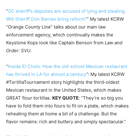
“
OC sheriff’s deputies are accused of lying and stealing.
Will Sheriff Don Barnes bring reform?
” My latest KCRW
“Orange County Line” talks about our main law
enforcement agency, which continually makes the
Keystone Kops look like Captain Benson from
Law and
Order: SVU
.
“
Inside El Cholo: How the old-school Mexican restaurant
has thrived in LA for almost a century
”: My latest KCRW
#TortillaTournament story highlights the third-oldest
Mexican restaurant in the United States, which makes
GREAT flour tortillas.
KEY QUOTE
: “They’re so big you
have to fold them into fours to fit on a plate, which makes
reheating them at home a bit of a challenge. But the
flavor remains: rich and buttery and simply spectacular.”