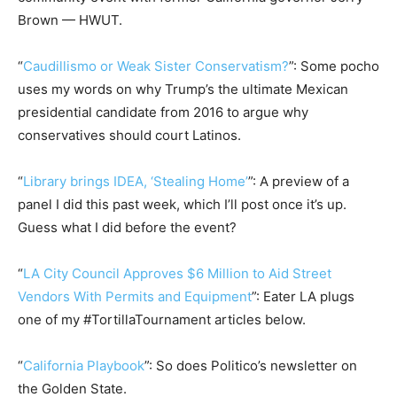
Brown — HWUT.
“
Caudillismo or Weak Sister Conservatism?
”: Some pocho
uses my words on why Trump’s the ultimate Mexican
presidential candidate from 2016 to argue why
conservatives should court Latinos.
“
Library brings IDEA, ‘Stealing Home’
”: A preview of a
panel I did this past week, which I’ll post once it’s up.
Guess what I did before the event?
“
LA City Council Approves $6 Million to Aid Street
Vendors With Permits and Equipment
”: Eater LA plugs
one of my #TortillaTournament articles below.
“
California Playbook
”: So does Politico’s newsletter on
the Golden State.