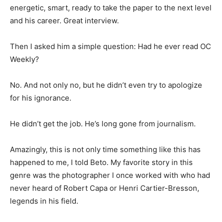
energetic, smart, ready to take the paper to the next level
and his career. Great interview.
Then I asked him a simple question: Had he ever read OC
Weekly?
No. And not only no, but he didn’t even try to apologize
for his ignorance.
He didn’t get the job. He’s long gone from journalism.
Amazingly, this is not only time something like this has
happened to me, I told Beto. My favorite story in this
genre was the photographer I once worked with who had
never heard of Robert Capa or Henri Cartier-Bresson,
legends in his field.