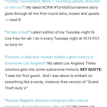
“
Tortilla Tournament, Week 1: Stunning upsets, favorites
on the run!
”: My latest KCRW #TortillaTournament story
goes through all the first-round wins, losses and upsets
— read it!
“
Grítale a Guti
”: Latest edition of my Tuesday-night IG
Live free-for-all. I do it every Tuesday night at 10:15 PST,
so tune in!
“
Column: A bike tour reveals hidden Latino history in
downtown Los Angeles
”: My latest
Los Angeles Times
columna gets into some subversive historia.
KEY QUOTE
:
“I was her first guest. And I was about to embark on
something like a nerdy, violence-free version of “Grand
Theft Auto V.”
“
Samuel Magaña, Mexican immigrant who rose to
become L.A.’s tortilla mogul, dies at 88
”: My latest
Los