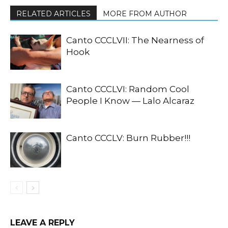
RELATED ARTICLES
MORE FROM AUTHOR
Canto CCCLVII: The Nearness of
Hook
Canto CCCLVI: Random Cool
People I Know — Lalo Alcaraz
Canto CCCLV: Burn Rubber!!!
LEAVE A REPLY