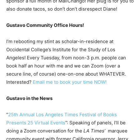
sponsor a full month of MailChango! Her plug is for you to
also donate tacos, so don’t don’t disrespect Diane!
Gustavo Community Office Hours!
I’m rebooting my stint as scholar-in-residence at
Occidental College’s Institute for the Study of Los
Angeles! Every Tuesday, from noon-3 p.m. people can
book half an hour with me and we can Zoom (over a
secure line, of course) one-on-one about WHATEVER.
Interested?
Email me to book your time NOW!
Gustavo in the News
“
25th Annual Los Angeles Times Festival of Books
Presents 25 Virtual Events
”: Speaking of panels, I’ll be
doing a Zoom conversation for the
LA Times’
marquee
community event with former California governor Jerry