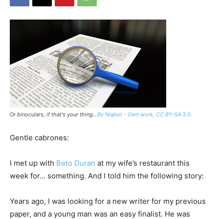
Or binoculars, if that's your thing...
By Niabot - Own work, CC BY-SA 3.0.
Gentle cabrones:
I met up with
Beto Duran
at my wife’s restaurant this
week for… something. And I told him the following story:
Years ago, I was looking for a new writer for my previous
paper, and a young man was an easy finalist. He was