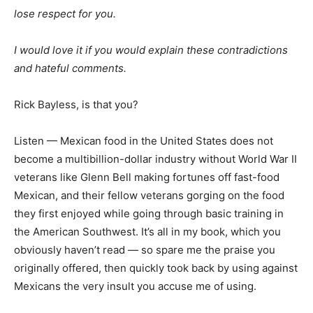
lose respect for you.
I would love it if you would explain these contradictions
and hateful comments.
Rick Bayless, is that you?
Listen — Mexican food in the United States does not
become a multibillion-dollar industry without World War II
veterans like Glenn Bell making fortunes off fast-food
Mexican, and their fellow veterans gorging on the food
they first enjoyed while going through basic training in
the American Southwest. It’s all in my book, which you
obviously haven’t read — so spare me the praise you
originally offered, then quickly took back by using against
Mexicans the very insult you accuse me of using.