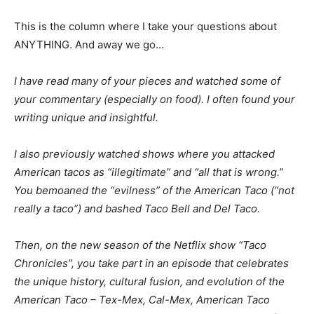
This is the column where I take your questions about
ANYTHING. And away we go…
I have read many of your pieces and watched some of
your commentary (especially on food). I often found your
writing unique and insightful.
I also previously watched shows where you attacked
American tacos as “illegitimate” and “all that is wrong.”
You bemoaned the “evilness” of the American Taco (“not
really a taco”) and bashed Taco Bell and Del Taco.
Then, on the new season of the Netflix show “Taco
Chronicles”, you take part in an episode that celebrates
the unique history, cultural fusion, and evolution of the
American Taco – Tex-Mex, Cal-Mex, American Taco