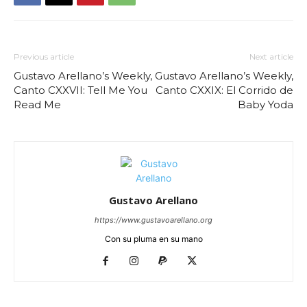
Previous article
Next article
Gustavo Arellano’s Weekly,
Gustavo Arellano’s Weekly,
Canto CXXVII: Tell Me You
Canto CXXIX: El Corrido de
Read Me
Baby Yoda
Gustavo Arellano
https://www.gustavoarellano.org
Con su pluma en su mano