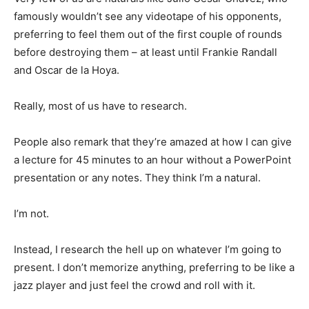
famously wouldn’t see any videotape of his opponents,
preferring to feel them out of the first couple of rounds
before destroying them – at least until Frankie Randall
and Oscar de la Hoya.
Really, most of us have to research.
People also remark that they’re amazed at how I can give
a lecture for 45 minutes to an hour without a PowerPoint
presentation or any notes. They think I’m a natural.
I’m not.
Instead, I research the hell up on whatever I’m going to
present. I don’t memorize anything, preferring to be like a
jazz player and just feel the crowd and roll with it.