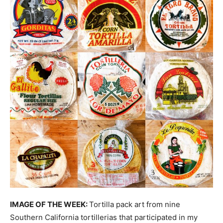
IMAGE OF THE WEEK:
Tortilla pack art from nine
Southern California tortillerias that participated in my