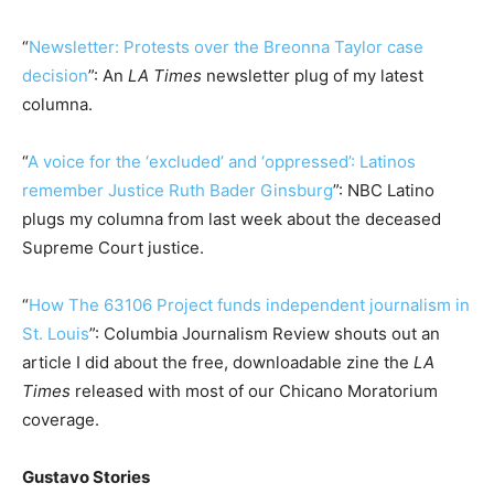
“
Newsletter: Protests over the Breonna Taylor case
decision
”: An
LA Times
newsletter plug of my latest
columna.
“
A voice for the ‘excluded’ and ‘oppressed’: Latinos
remember Justice Ruth Bader Ginsburg
”: NBC Latino
plugs my columna from last week about the deceased
Supreme Court justice.
“
How The 63106 Project funds independent journalism in
St. Louis
”: Columbia Journalism Review shouts out an
article I did about the free, downloadable zine the
LA
Times
released with most of our Chicano Moratorium
coverage.
Gustavo Stories