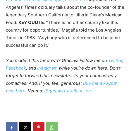
Angeles Times
obituary talks about the co-founder of the
legendary Southern California tortilleria Diana’s Mexican
Food.
KEY QUOTE
: “There is no other country like this
country for opportunities,” Magaña told the Los Angeles
Times in 1983. “Anybody who is determined to become
successful can do it.”
You made it this far down? Gracias! Follow me on
Twitter
,
Facebook
, and
Instagram
while you’re down here. Don’t
forget to forward this newsletter to your compadres y
comadres! And, if you feel generous:
Buy me a Paypal
taco here
. Venmo:
@gustavo-arellano-oc