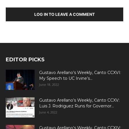
LOG IN TO LEAVE A COMMENT
EDITOR PICKS
Gustavo Arellano’s Weekly, Canto CCXVI:
My Speech to UC Irvine’s...
June 18, 2022
Gustavo Arellano’s Weekly, Canto CCXV:
Luis J. Rodriguez Runs for Governor...
June 4, 2022
Gustavo Arellano’s Weekly, Canto CCXIV: