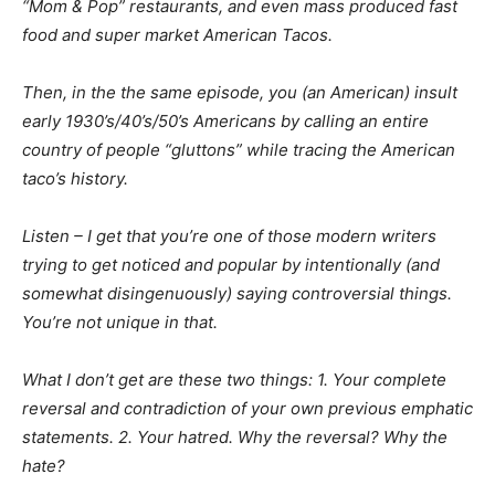
“Mom & Pop” restaurants, and even mass produced fast
food and super market American Tacos.
Then, in the the same episode, you (an American) insult
early 1930’s/40’s/50’s Americans by calling an entire
country of people “gluttons” while tracing the American
taco’s history.
Listen – I get that you’re one of those modern writers
trying to get noticed and popular by intentionally (and
somewhat disingenuously) saying controversial things.
You’re not unique in that.
What I don’t get are these two things: 1. Your complete
reversal and contradiction of your own previous emphatic
statements. 2. Your hatred. Why the reversal? Why the
hate?