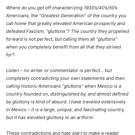
Where do you get off characterizing 1930’s/40’s/50’s
Americans, the “Greatest Generation” of the country you
call home that greatly elevated American prosperity and
defeated Fascism, “gluttons”? The country they propelled
forward is not perfect, but calling them all “gluttons”
when you completely benefit from all that they strived
for?
Listen – no writer or commentator is perfect… but
completely contradicting your own statements and then
calling historic Americans “gluttons” when Mexico is a
country founded on, distinguished by, and almost defined
by gluttony is kind of absurd. I have traveled extensively
in Mexico – it is a large, unique, and fascinating country,
but it has elevated gluttony to an artform.
These contradictions and hate start to make a reader