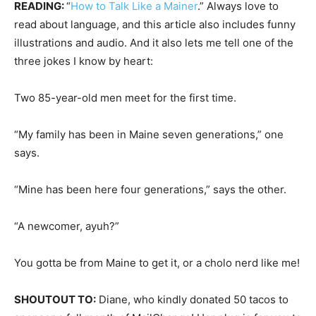
READING:
“
How to Talk Like a Mainer
.” Always love to
read about language, and this article also includes funny
illustrations and audio. And it also lets me tell one of the
three jokes I know by heart:
Two 85-year-old men meet for the first time.
“My family has been in Maine seven generations,” one
says.
“Mine has been here four generations,” says the other.
“A newcomer, ayuh?”
You gotta be from Maine to get it, or a cholo nerd like me!
SHOUTOUT TO:
Diane, who kindly donated 50 tacos to