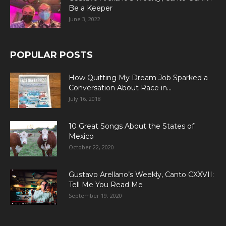
Be a Keeper
June 3, 2022
POPULAR POSTS
How Quitting My Dream Job Sparked a
Conversation About Race in...
July 16, 2018
10 Great Songs About the States of
Mexico
October 22, 2020
Gustavo Arellano’s Weekly, Canto CXXVII:
Tell Me You Read Me
September 19, 2020