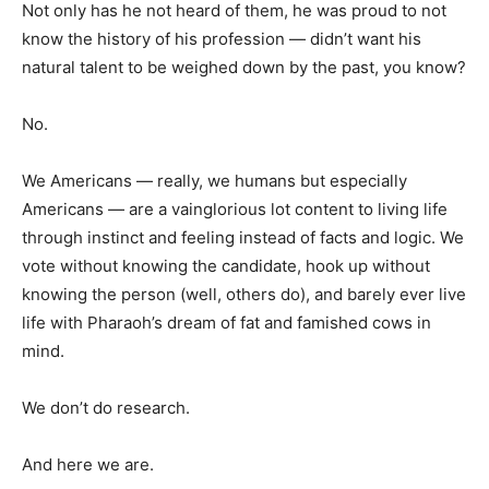
Not only has he not heard of them, he was proud to not
know the history of his profession — didn’t want his
natural talent to be weighed down by the past, you know?
No.
We Americans — really, we humans but especially
Americans — are a vainglorious lot content to living life
through instinct and feeling instead of facts and logic. We
vote without knowing the candidate, hook up without
knowing the person (well, others do), and barely ever live
life with Pharaoh’s dream of fat and famished cows in
mind.
We don’t do research.
And here we are.