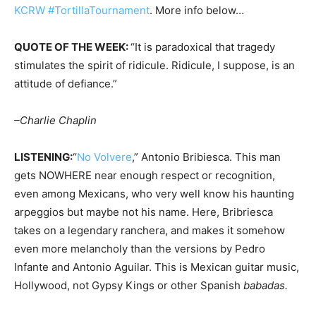
KCRW #TortillaTournament
. More info below…
QUOTE OF THE WEEK:
“It is paradoxical that tragedy
stimulates the spirit of ridicule. Ridicule, I suppose, is an
attitude of defiance.”
–Charlie Chaplin
LISTENING:
“
No Volvere
,” Antonio Bribiesca. This man
gets NOWHERE near enough respect or recognition,
even among Mexicans, who very well know his haunting
arpeggios but maybe not his name. Here, Bribriesca
takes on a legendary ranchera, and makes it somehow
even more melancholy than the versions by Pedro
Infante and Antonio Aguilar. This is Mexican guitar music,
Hollywood, not Gypsy Kings or other Spanish
babadas.