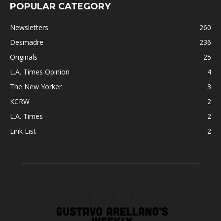
POPULAR CATEGORY
Newsletters
260
Desmadre
236
Originals
25
L.A. Times Opinion
4
The New Yorker
3
KCRW
2
L.A. Times
2
Link List
2