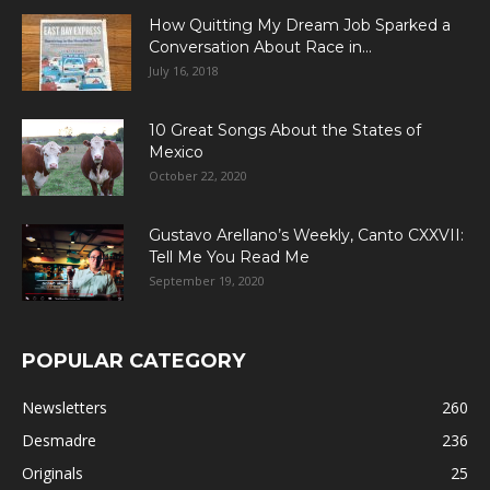
How Quitting My Dream Job Sparked a
Conversation About Race in...
July 16, 2018
10 Great Songs About the States of
Mexico
October 22, 2020
Gustavo Arellano’s Weekly, Canto CXXVII:
Tell Me You Read Me
September 19, 2020
POPULAR CATEGORY
Newsletters
260
Desmadre
236
Originals
25