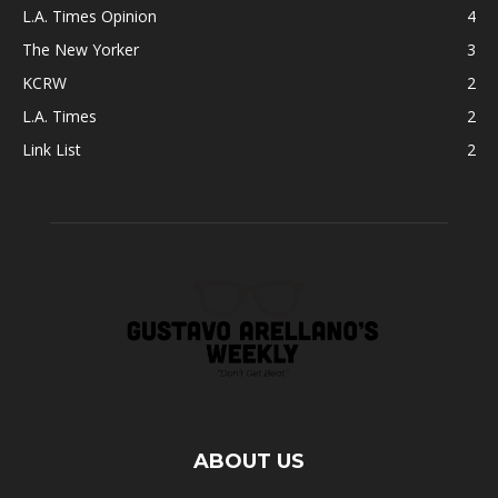
L.A. Times Opinion
4
The New Yorker
3
KCRW
2
L.A. Times
2
Link List
2
ABOUT US