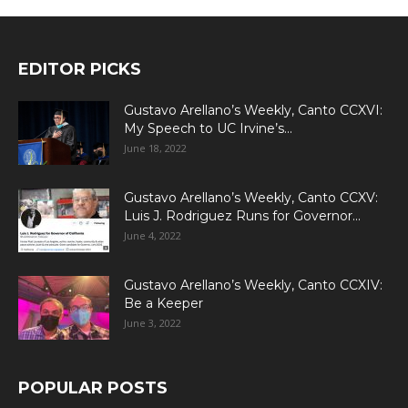
EDITOR PICKS
Gustavo Arellano’s Weekly, Canto CCXVI:
My Speech to UC Irvine’s...
June 18, 2022
Gustavo Arellano’s Weekly, Canto CCXV:
Luis J. Rodriguez Runs for Governor...
June 4, 2022
Gustavo Arellano’s Weekly, Canto CCXIV:
Be a Keeper
June 3, 2022
POPULAR POSTS