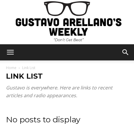
Gustavo
Home
Link List
LINK LIST
Arellano's
Gustavo is everywhere. Here are links to recent
articles and radio appearances.
Weekly
No posts to display