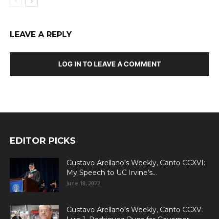
LEAVE A REPLY
LOG IN TO LEAVE A COMMENT
EDITOR PICKS
Gustavo Arellano’s Weekly, Canto CCXVI:
My Speech to UC Irvine’s...
June 18, 2022
Gustavo Arellano’s Weekly, Canto CCXV: