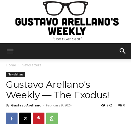
Gustavo
Home
Newsletters
Newsletters
Gustavo Arellano’s
Arellano's
Weekly — The Exodus!
By
Gustavo Arellano
-
February 9, 2024
972
0
Weekly