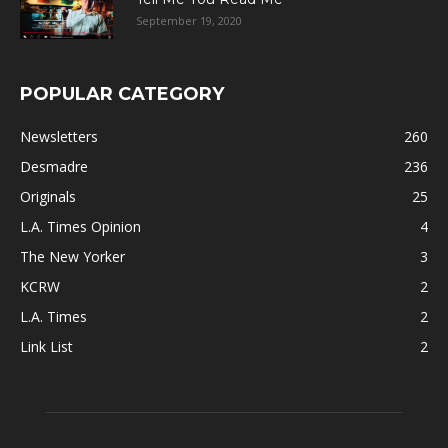
September 19, 2020
POPULAR CATEGORY
Newsletters
260
Desmadre
236
Originals
25
L.A. Times Opinion
4
The New Yorker
3
KCRW
2
L.A. Times
2
Link List
2