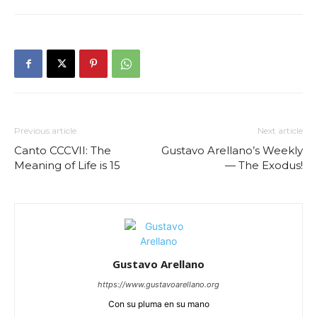
Previous article
Next article
Canto CCCVII: The
Gustavo Arellano’s Weekly
Meaning of Life is 15
— The Exodus!
Gustavo Arellano
https://www.gustavoarellano.org
Con su pluma en su mano