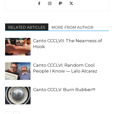
RELATED ARTICLES
MORE FROM AUTHOR
Canto CCCLVII: The Nearness of
Hook
Canto CCCLVI: Random Cool
People I Know — Lalo Alcaraz
Canto CCCLV: Burn Rubber!!!