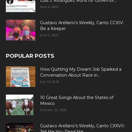
Luis J. Rodriguez Runs for Governor...
June 4, 2022
Gustavo Arellano’s Weekly, Canto CCXIV:
Be a Keeper
June 3, 2022
POPULAR POSTS
How Quitting My Dream Job Sparked a
Conversation About Race in...
July 16, 2018
10 Great Songs About the States of
Mexico
October 22, 2020
Gustavo Arellano’s Weekly, Canto CXXVII:
Tell Me You Read Me