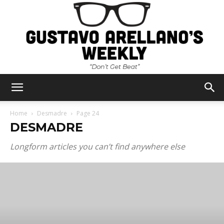
Gustavo
Home
Desmadre
Page 24
DESMADRE
Arellano's
Longform articles you can’t find anywhere else
Weekly