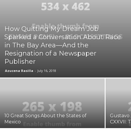
How Quitting My Dream Job
Sparked a Conversation About Race
in The Bay Area—And the
Resignation of a Newspaper
Publisher
Azucena Rasilla
-
July 16, 2018
10 Great Songs About the States of
Gustavo 
Mexico
CXXVII: 