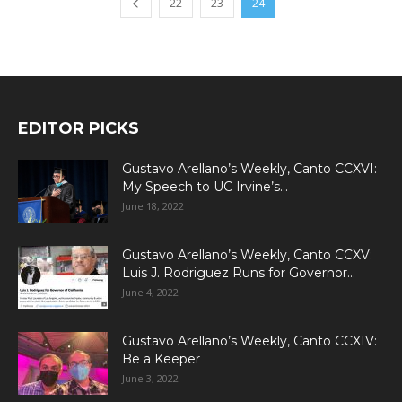
22
23
24
EDITOR PICKS
Gustavo Arellano’s Weekly, Canto CCXVI:
My Speech to UC Irvine’s...
June 18, 2022
Gustavo Arellano’s Weekly, Canto CCXV:
Luis J. Rodriguez Runs for Governor...
June 4, 2022
Gustavo Arellano’s Weekly, Canto CCXIV:
Be a Keeper
June 3, 2022