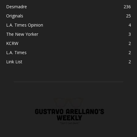
Desmadre
236
Originals
25
L.A. Times Opinion
4
The New Yorker
3
KCRW
2
L.A. Times
2
Link List
2