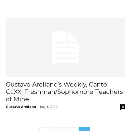
Gustavo Arellano’s Weekly, Canto
CLXX: Freshman/Sophomore Teachers
of Mine
Gustavo Arellano
-
July 1, 2021
0