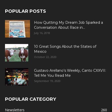
POPULAR POSTS
How Quitting My Dream Job Sparked a
Conversation About Race in...
July 16, 2018
10 Great Songs About the States of
Mexico
October 22, 2020
Gustavo Arellano’s Weekly, Canto CXXVII:
Tell Me You Read Me
September 19, 2020
POPULAR CATEGORY
Newsletters
260