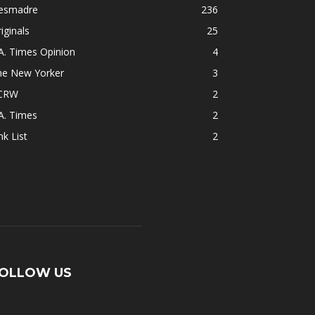
esmadre
236
iginals
25
A. Times Opinion
4
he New Yorker
3
CRW
2
A. Times
2
nk List
2
OLLOW US