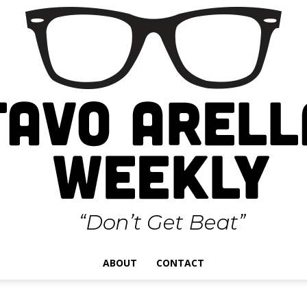
ABOUT
CONTACT
Gustavo