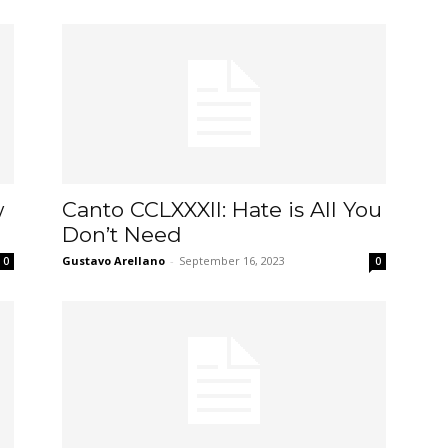
w
Canto CCLXXXII: Hate is All You
Don’t Need
Gustavo Arellano
-
September 16, 2023
0
0