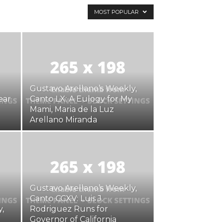
MOST POPULAR
Gustavo Arellano’s Weekly,
ear
Canto LX: A Eulogy for My
Mami, Maria de la Luz
Arellano Miranda
Gustavo Arellano’s Weekly,
Canto CCXV: Luis J.
,
Rodriguez Runs for
Governor of California