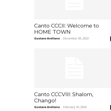
Canto CCCII: Welcome to
HOME TOWN
Gustavo Arellano
-
December 30, 2023
Canto CCCVIII: Shalom,
Chango!
Gustavo Arellano
-
February 10, 2024