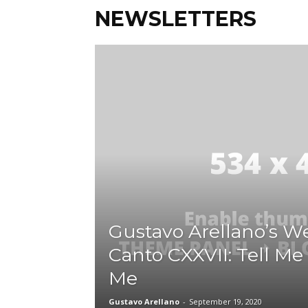
NEWSLETTERS
Gustavo Arellano’s We
Canto CXXVII: Tell M
Me
Gustavo Arellano
-
September 19, 2020