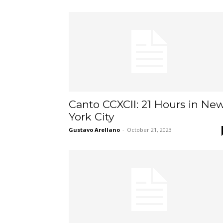
Canto CCXCII: 21 Hours in Ne
York City
Gustavo Arellano
-
October 21, 2023