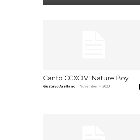
Canto CCXCIV: Nature Boy
Gustavo Arellano
-
November 4, 2023