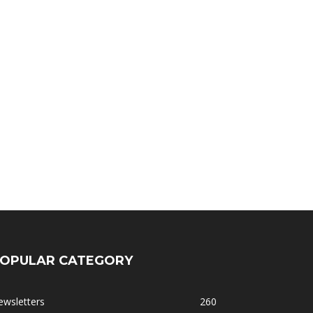
OPULAR CATEGORY
ewsletters
260