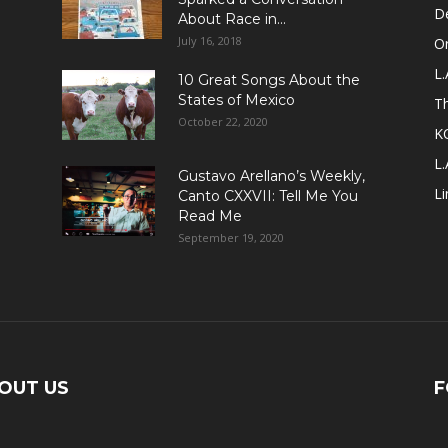
D
About Race in...
July 16, 2018
Or
L.
10 Great Songs About the
States of Mexico
T
October 22, 2020
K
L.
Gustavo Arellano’s Weekly,
Li
Canto CXXVII: Tell Me You
Read Me
September 19, 2020
OUT US
F