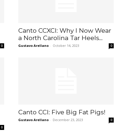
Canto CCXCI: Why I Now Wear
a North Carolina Tar Heels...
Gustavo Arellano
-
October 14, 2023
0
0
Canto CCI: Five Big Fat Pigs!
Gustavo Arellano
-
December 23, 2023
0
0