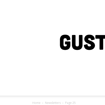
Home
Newsletters
Page 25