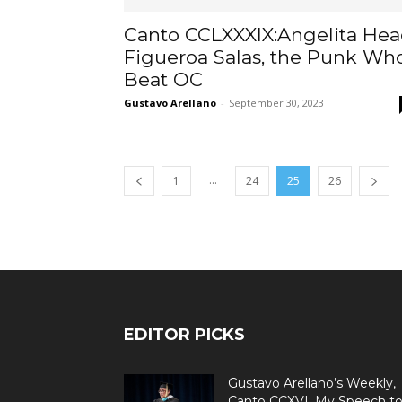
Canto CCLXXXIX:Angelita He
Figueroa Salas, the Punk Wh
Beat OC
Gustavo Arellano
-
September 30, 2023
...
1
24
25
26
EDITOR PICKS
Gustavo Arellano’s Weekly,
Canto CCXVI: My Speech t