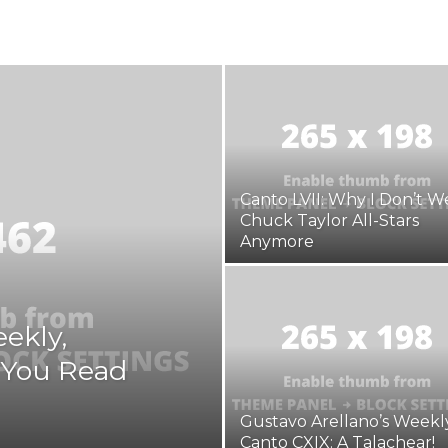
Arellano's
Canto LVII: Why I Don’t W
Chuck Taylor All-Stars
Weekly
Anymore
ekly,
e You Read
Gustavo Arellano’s Weekly
Canto CXIX: A Talachear!