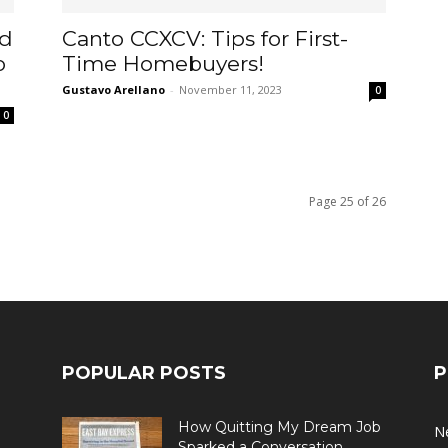
ad
Canto CCXCV: Tips for First-
o
Time Homebuyers!
Gustavo Arellano
-
November 11, 2023
0
0
Page 25 of 26
POPULAR POSTS
P
How Quitting My Dream Job
N
o
Sparked a Conversation