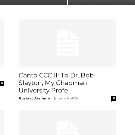
Canto CCCIII: To Dr. Bob
Slayton, My Chapman
0
University Profe
Gustavo Arellano
-
January 6, 2024
0