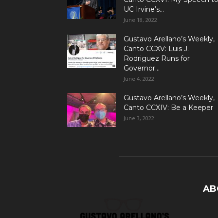
UC Irvine’s...
June 18, 2022
Gustavo Arellano’s Weekly,
Canto CCXV: Luis J.
Rodriguez Runs for
Governor...
June 4, 2022
Gustavo Arellano’s Weekly,
Canto CCXIV: Be a Keeper
June 3, 2022
AB